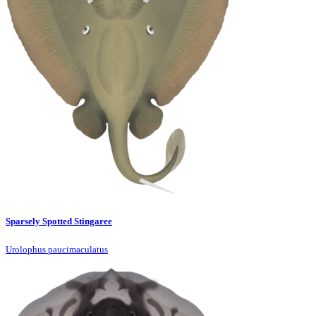
Sparsely Spotted Stingaree
Urolophus paucimaculatus