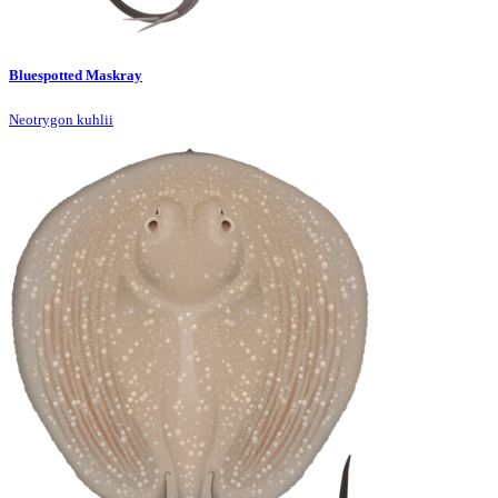
Bluespotted Maskray
Neotrygon kuhlii