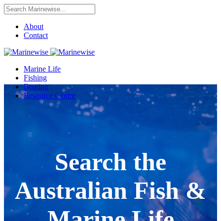
About
Contact
Marine Life
Fishing
Boating
Resource Centre
Search the
Australian Fish &
Marine Life