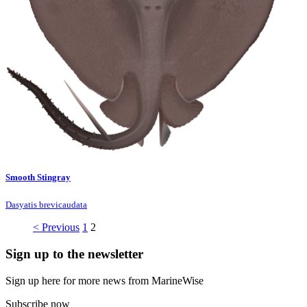
Smooth Stingray
Dasyatis brevicaudata
< Previous
1
2
Sign up to the newsletter
Sign up here for more news from MarineWise
Subscribe now