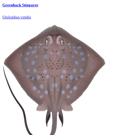
Greenback Stingaree
Urolophus viridis