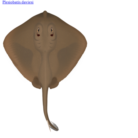
Plesiobatis daviesi