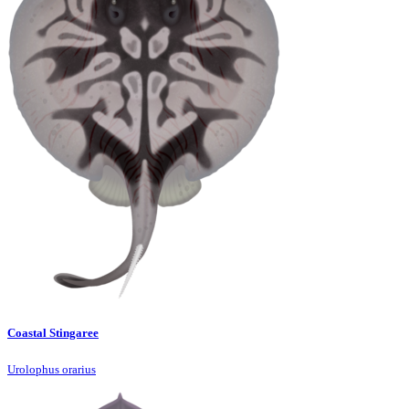
Coastal Stingaree
Urolophus orarius