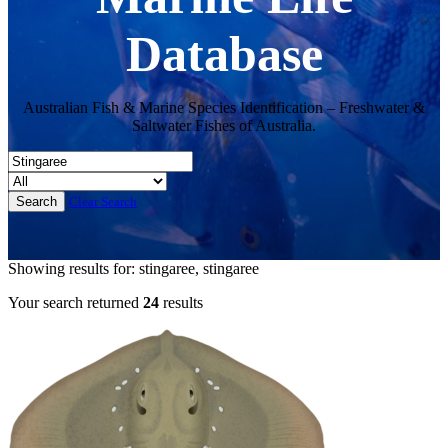
Database
Australian Fish & Marine Species Identification – Freshwater &
Saltwater Fishes of Australia.
Clear Search
Showing results for: stingaree, stingaree
Your search returned
24
results