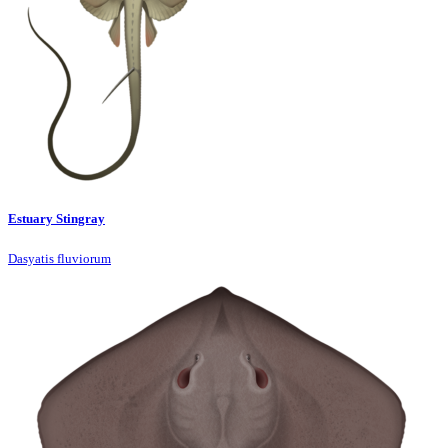
Estuary Stingray
Dasyatis fluviorum