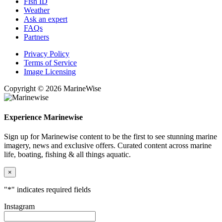
Fish ID
Weather
Ask an expert
FAQs
Partners
Privacy Policy
Terms of Service
Image Licensing
Copyright © 2026 MarineWise
Experience Marinewise
Sign up for Marinewise content to be the first to see stunning marine
imagery, news and exclusive offers. Curated content across marine
life, boating, fishing & all things aquatic.
×
"
*
" indicates required fields
Instagram