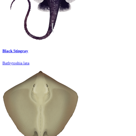
Black Stingray
Bathytoshia lata