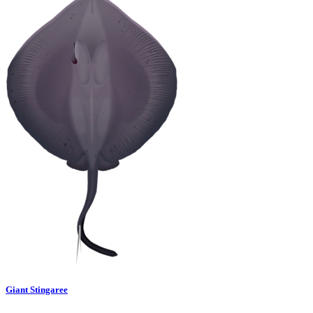
Giant Stingaree