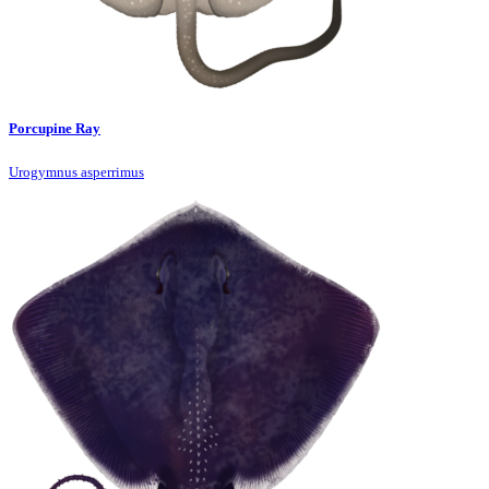
Porcupine Ray
Urogymnus asperrimus