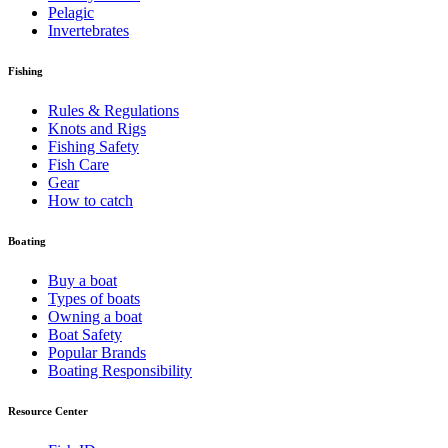
Pelagic
Invertebrates
Fishing
Rules & Regulations
Knots and Rigs
Fishing Safety
Fish Care
Gear
How to catch
Boating
Buy a boat
Types of boats
Owning a boat
Boat Safety
Popular Brands
Boating Responsibility
Resource Center