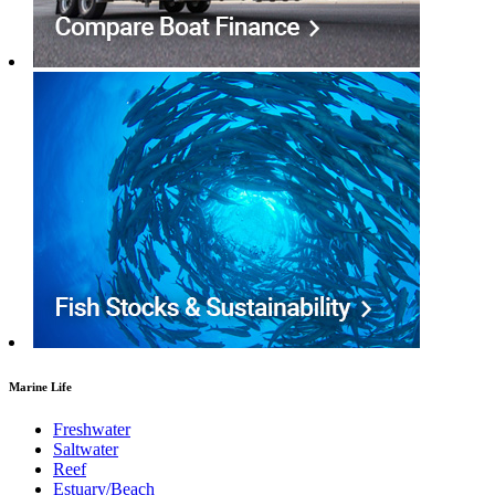
Marine Life
Freshwater
Saltwater
Reef
Estuary/Beach