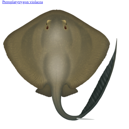
Pteroplatytrygon violacea