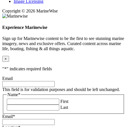
Image Licensing
Copyright © 2026 MarineWise
Experience Marinewise
Sign up for Marinewise content to be the first to see stunning marine
imagery, news and exclusive offers. Curated content across marine
life, boating, fishing & all things aquatic.
×
"
*
" indicates required fields
Email
This field is for validation purposes and should be left unchanged.
Name
*
First
Last
Email
*