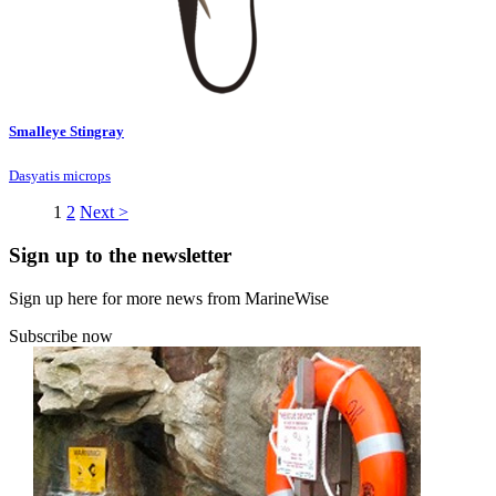
Smalleye Stingray
Dasyatis microps
1
2
Next >
Sign up to the newsletter
Sign up here for more news from MarineWise
Subscribe now