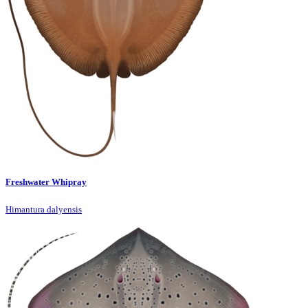
Freshwater Whipray
Himantura dalyensis