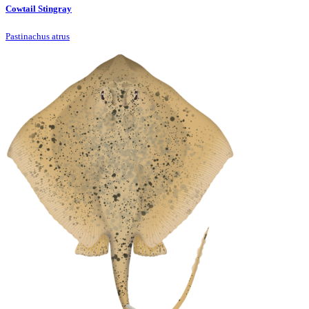
Cowtail Stingray
Pastinachus atrus