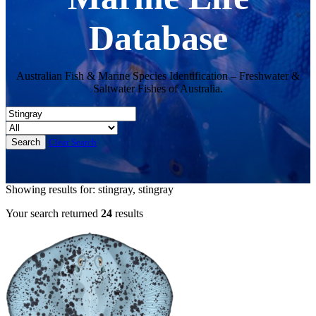
Database
Australian Fish & Marine Species Identification – Freshwater &
Saltwater Fishes of Australia.
Clear Search
Showing results for: stingray, stingray
Your search returned
24
results