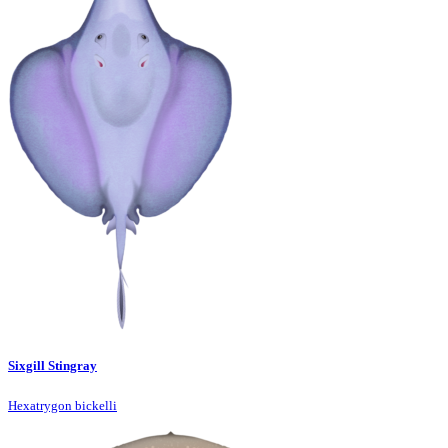
Sixgill Stingray
Hexatrygon bickelli