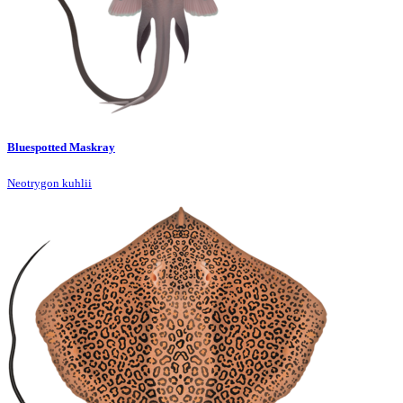
Bluespotted Maskray
Neotrygon kuhlii