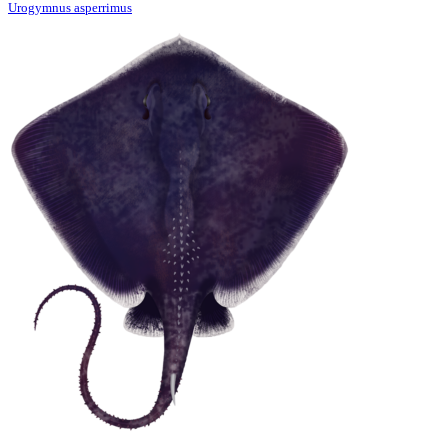
Urogymnus asperrimus