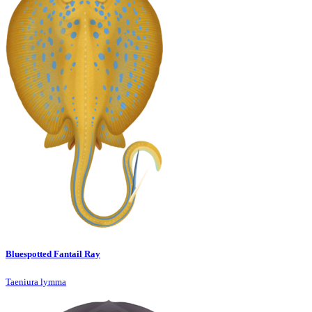
Bluespotted Fantail Ray
Taeniura lymma