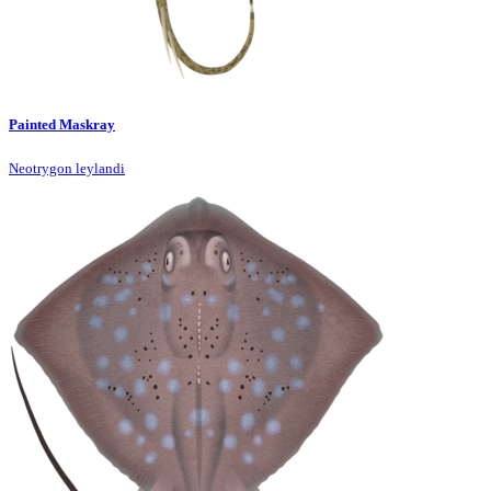
Painted Maskray
Neotrygon leylandi