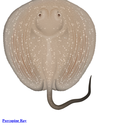
Porcupine Ray