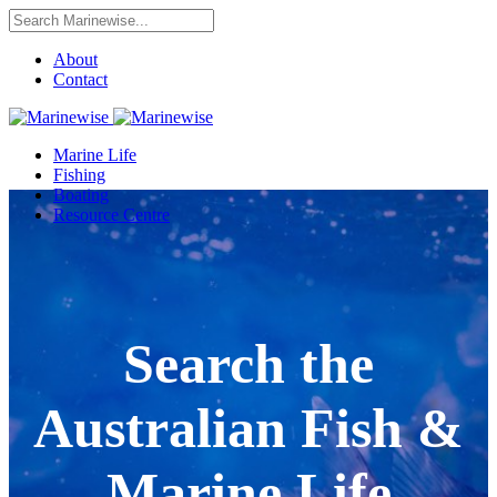
About
Contact
Marine Life
Fishing
Boating
Resource Centre
Search the
Australian Fish &
Marine Life