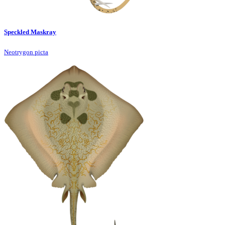
Speckled Maskray
Neotrygon picta