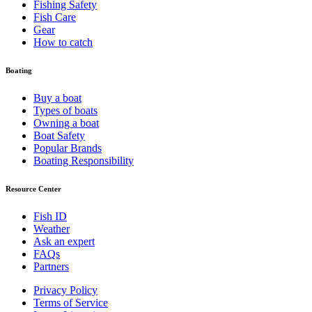
Fishing Safety
Fish Care
Gear
How to catch
Boating
Buy a boat
Types of boats
Owning a boat
Boat Safety
Popular Brands
Boating Responsibility
Resource Center
Fish ID
Weather
Ask an expert
FAQs
Partners
Privacy Policy
Terms of Service