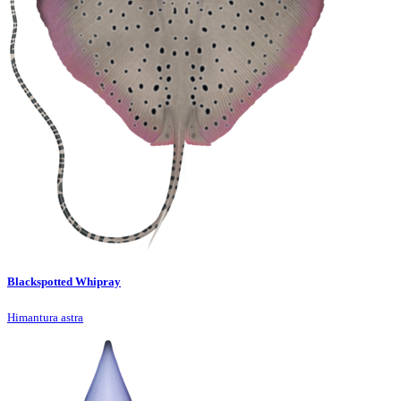
Blackspotted Whipray
Himantura astra