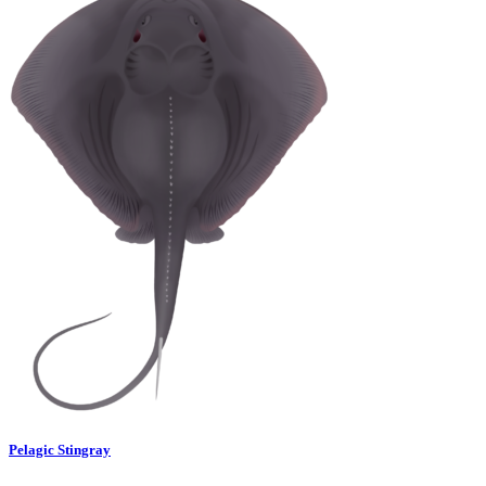
Pelagic Stingray