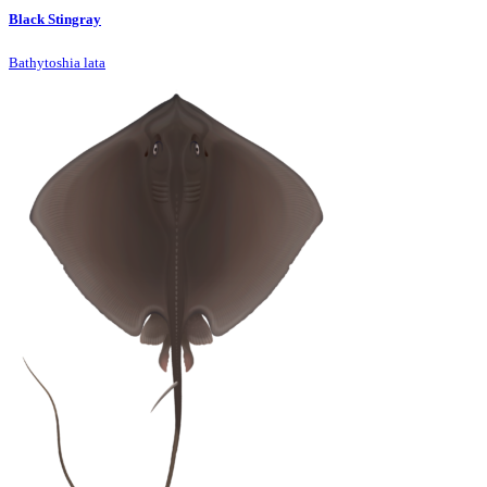
Black Stingray
Bathytoshia lata