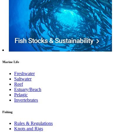
Marine Life
Freshwater
Saltwater
Reef
Estuary/Beach
Pelagic
Invertebrates
Fishing
Rules & Regulations
Knots and Rigs