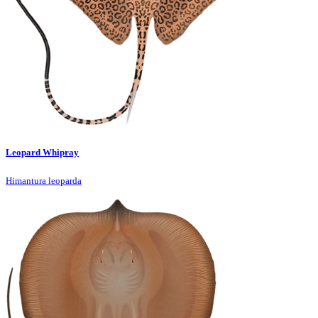
Leopard Whipray
Himantura leoparda