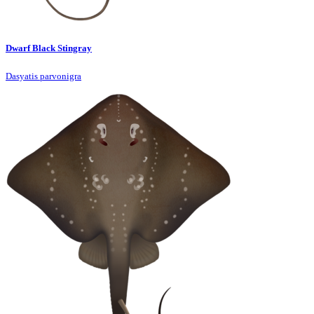
Dwarf Black Stingray
Dasyatis parvonigra