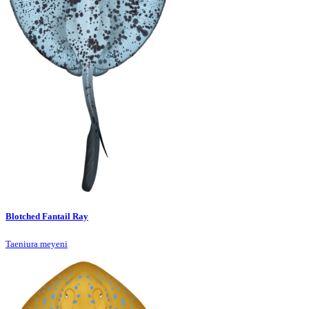
Blotched Fantail Ray
Taeniura meyeni