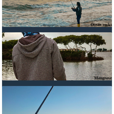
Ocean rocks
Mangrove