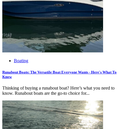
Boating
Runabout Boats: The Versatile Boat Everyone Wants - Here's What To
Know
Thinking of buying a runabout boat? Here’s what you need to
know. Runabout boats are the go-to choice for...