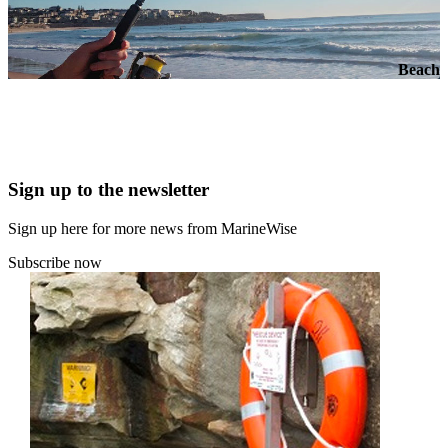
Beach
Sign up to the newsletter
Sign up here for more news from MarineWise
Subscribe now