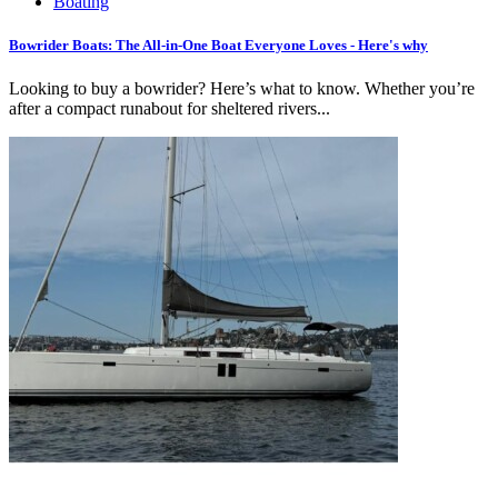
Boating
Bowrider Boats: The All-in-One Boat Everyone Loves - Here's why
Looking to buy a bowrider? Here’s what to know. Whether you’re
after a compact runabout for sheltered rivers...