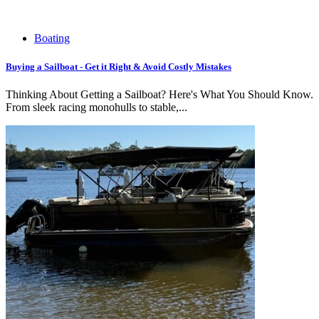
Boating
Buying a Sailboat - Get it Right & Avoid Costly Mistakes
Thinking About Getting a Sailboat? Here's What You Should Know.
From sleek racing monohulls to stable,...