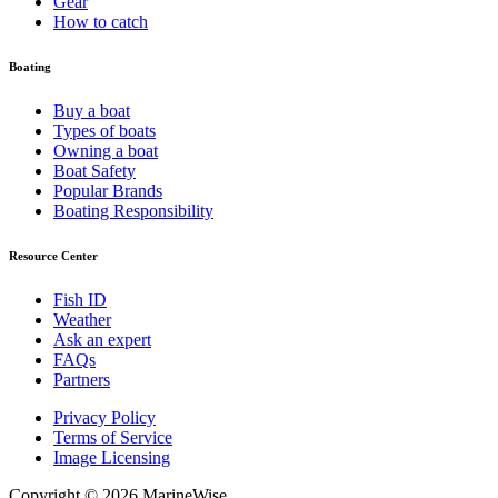
Gear
How to catch
Boating
Buy a boat
Types of boats
Owning a boat
Boat Safety
Popular Brands
Boating Responsibility
Resource Center
Fish ID
Weather
Ask an expert
FAQs
Partners
Privacy Policy
Terms of Service
Image Licensing
Copyright © 2026 MarineWise