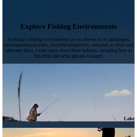
Explore Fishing Environments
Australia’s fishing environments are as diverse as its landscapes,
encompassing beaches, peaceful mangroves, estuaries, to fresh and
saltwater lakes. Learn more about these habitats, including how to
fish them and what species to target.
Lake