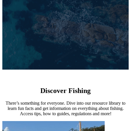
Discover Fishing
There’s something for everyone. Dive into our resource library to
learn fun facts and get information on everything about fishing.
Access tips, how to guides, regulations and more!