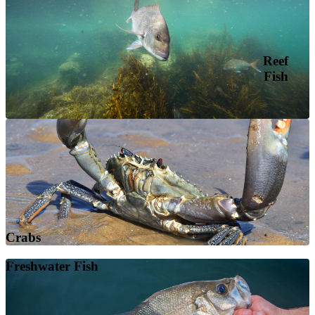
Reef
Fish
Crabs
Freshwater Fish