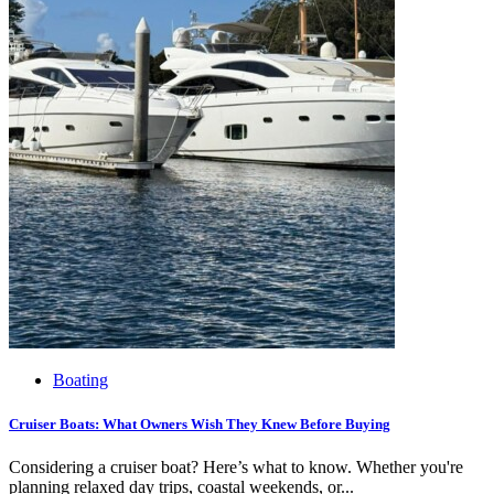
Boating
Cruiser Boats: What Owners Wish They Knew Before Buying
Considering a cruiser boat? Here’s what to know. Whether you're
planning relaxed day trips, coastal weekends, or...