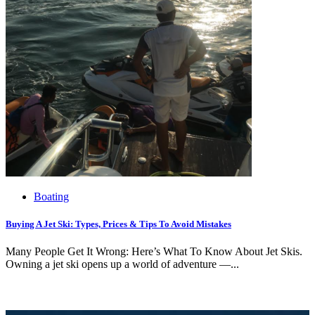
Boating
Buying A Jet Ski: Types, Prices & Tips To Avoid Mistakes
Many People Get It Wrong: Here’s What To Know About Jet Skis.
Owning a jet ski opens up a world of adventure —...