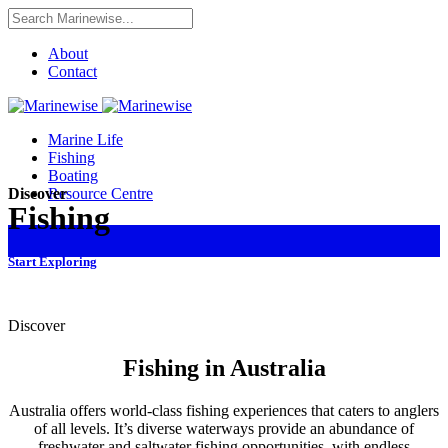
About
Contact
Marine Life
Fishing
Boating
Resource Centre
Discover
Fishing
Start Exploring
Discover
Fishing in Australia
Australia offers world-class fishing experiences that caters to anglers
of all levels. It’s diverse waterways provide an abundance of
freshwater and saltwater fishing opportunities, with endless