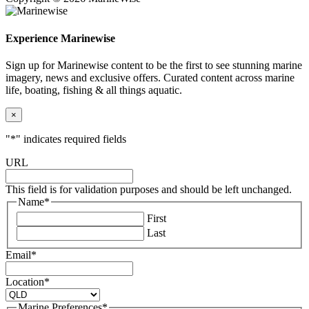
Experience Marinewise
Sign up for Marinewise content to be the first to see stunning marine
imagery, news and exclusive offers. Curated content across marine
life, boating, fishing & all things aquatic.
×
"
*
" indicates required fields
URL
This field is for validation purposes and should be left unchanged.
Name
*
First
Last
Email
*
Location
*
Marine Preferences
*