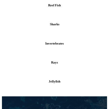
Reef Fish
Sharks
Invertebrates
Rays
Jellyfish