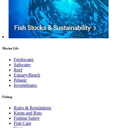
Marine Life
Freshwater
Saltwater
Reef
Estuary/Beach
Pelagic
Invertebrates
Fishing
Rules & Regulations
Knots and Rigs
Fishing Safety
Fish Care