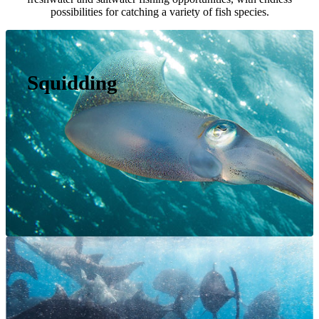
possibilities for catching a variety of fish species.
Squidding