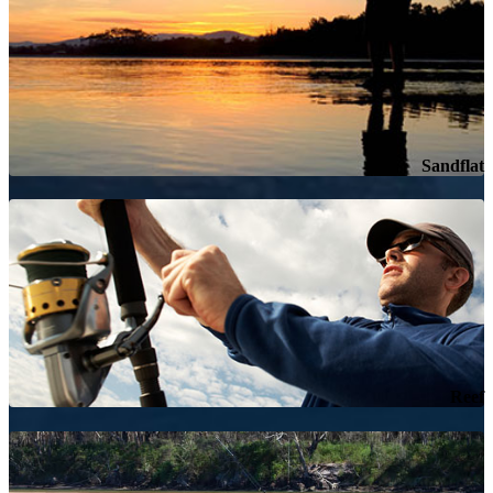
Sandflat
Reef