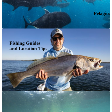
Pelagics
Fishing Guides
and Location Tips