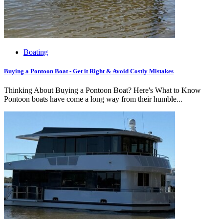
Boating
Buying a Pontoon Boat - Get it Right & Avoid Costly Mistakes
Thinking About Buying a Pontoon Boat? Here's What to Know
Pontoon boats have come a long way from their humble...