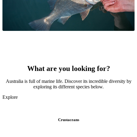
What are you looking for?
Australia is full of marine life. Discover its incredible diversity by
exploring its different species below.
Explore
Crustaceans