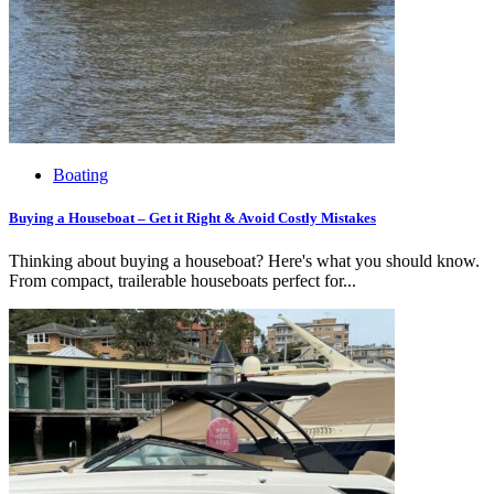
Boating
Buying a Houseboat – Get it Right & Avoid Costly Mistakes
Thinking about buying a houseboat? Here's what you should know.
From compact, trailerable houseboats perfect for...