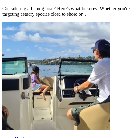
Considering a fishing boat? Here’s what to know. Whether you're
targeting estuary species close to shore or...