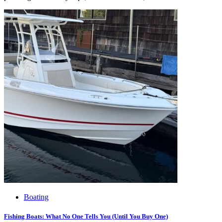
Boating
Fishing Boats: What No One Tells You (Until You Buy One)