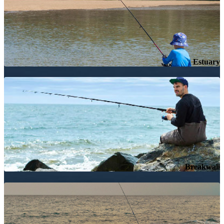
Estuary
Breakwall