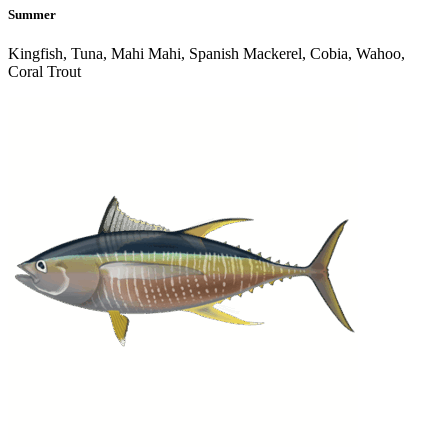
Summer
Kingfish, Tuna, Mahi Mahi, Spanish Mackerel, Cobia, Wahoo,
Coral Trout