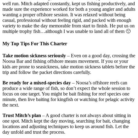
well run. Mitch adapted constantly, kept us fishing productively, and
made sure the experience worked for both a young angler and adults
wanting a proper offshore session. It was relaxed without being
casual, professional without feeling rigid, and packed with enough
variety to make the day memorable from start to finish. He put us on
multiple trophy fish…although I was unable to land all of them 🙁
My Top Tips For This Charter
Take motion sickness seriously
– Even on a good day, crossing the
Noosa Bar and fishing offshore means movement. If you or your
kids are prone to seasickness, take motion sickness tablets before the
trip and follow the packet directions carefully.
Be ready for a mixed-species day
– Noosa’s offshore reefs can
produce a wide range of fish, so don’t expect the whole session to
focus on one target. You might be bait fishing for reef species one
minute, then live baiting for kingfish or watching for pelagic activity
the next.
Trust Mitch’s plan
– A good charter is not always about sitting in
one spot. Mitch kept the day moving, searching for bait, changing
locations and adjusting techniques to keep us around fish. Let the
day unfold and trust the process.