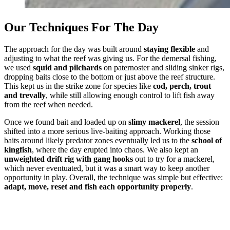
Our Techniques For The Day
The approach for the day was built around
staying flexible
and
adjusting to what the reef was giving us. For the demersal fishing,
we used
squid and pilchards
on paternoster and sliding sinker rigs,
dropping baits close to the bottom or just above the reef structure.
This kept us in the strike zone for species like
cod, perch, trout
and trevally
, while still allowing enough control to lift fish away
from the reef when needed.
Once we found bait and loaded up on
slimy mackerel
, the session
shifted into a more serious live-baiting approach. Working those
baits around likely predator zones eventually led us to the
school of
kingfish
, where the day erupted into chaos. We also kept an
unweighted drift rig with gang hooks
out to try for a mackerel,
which never eventuated, but it was a smart way to keep another
opportunity in play. Overall, the technique was simple but effective:
adapt, move, reset and fish each opportunity properly
.