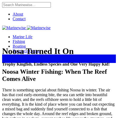
About
Contact
Marine Life
Fishing
Boating
Noosa Turned It On
Resource Centre
Trophy Kingfish, Endless Species and One Very Happy Kid!
Noosa Winter Fishing: When The Reef
Comes Alive
There is something special about fishing Noosa in winter. The air
has that cool early-morning bite, the sea can settle into beautiful
clean water, and the reefs offshore seem to hold a little bit of
everything. It is the kind of place where you can head out expecting
a mixed bag and suddenly find yourself connected to a fish that
changes the whole day. Around the reef edges and broken ground,