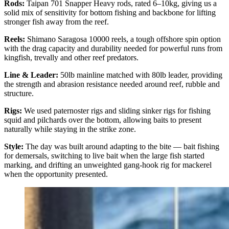
Rods:
Taipan 701 Snapper Heavy rods, rated 6–10kg, giving us a
solid mix of sensitivity for bottom fishing and backbone for lifting
stronger fish away from the reef.
Reels:
Shimano Saragosa 10000 reels, a tough offshore spin option
with the drag capacity and durability needed for powerful runs from
kingfish, trevally and other reef predators.
Line & Leader:
50lb mainline matched with 80lb leader, providing
the strength and abrasion resistance needed around reef, rubble and
structure.
Rigs:
We used paternoster rigs and sliding sinker rigs for fishing
squid and pilchards over the bottom, allowing baits to present
naturally while staying in the strike zone.
Style:
The day was built around adapting to the bite — bait fishing
for demersals, switching to live bait when the large fish started
marking, and drifting an unweighted gang-hook rig for mackerel
when the opportunity presented.