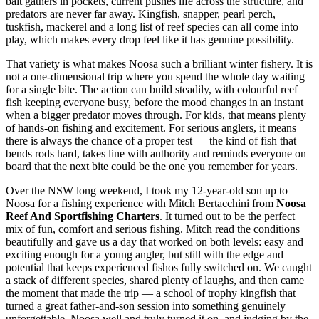
bait gathers in pockets, current pushes life across the structure, and
predators are never far away. Kingfish, snapper, pearl perch,
tuskfish, mackerel and a long list of reef species can all come into
play, which makes every drop feel like it has genuine possibility.
That variety is what makes Noosa such a brilliant winter fishery. It is
not a one-dimensional trip where you spend the whole day waiting
for a single bite. The action can build steadily, with colourful reef
fish keeping everyone busy, before the mood changes in an instant
when a bigger predator moves through. For kids, that means plenty
of hands-on fishing and excitement. For serious anglers, it means
there is always the chance of a proper test — the kind of fish that
bends rods hard, takes line with authority and reminds everyone on
board that the next bite could be the one you remember for years.
Over the NSW long weekend, I took my 12-year-old son up to
Noosa for a fishing experience with Mitch Bertacchini from
Noosa
Reef And Sportfishing Charters
. It turned out to be the perfect
mix of fun, comfort and serious fishing. Mitch read the conditions
beautifully and gave us a day that worked on both levels: easy and
exciting enough for a young angler, but still with the edge and
potential that keeps experienced fishos fully switched on. We caught
a stack of different species, shared plenty of laughs, and then came
the moment that made the trip — a school of trophy kingfish that
turned a great father-and-son session into something genuinely
unforgettable. Noosa well and truly turned it on, and judging by the