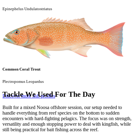
Epinephelus Undulatostriatus
Common Coral Trout
Plectropomus Leopardus
Tackle We Used For The Day
Discover more fish profiles
Built for a mixed Noosa offshore session, our setup needed to
handle everything from reef species on the bottom to sudden
encounters with hard-fighting pelagics. The focus was on strength,
versatility and enough stopping power to deal with kingfish, while
still being practical for bait fishing across the reef.