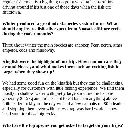
regular fisherman is a big thing no point wasting heaps of time
driving around if it’s just one of those days when the fish are
shutdown.
Winter produced a great mixed-species session for us. What
should anglers realistically expect from Noosa’s offshore reefs
during the cooler months?
Throughout winter the main species are snapper, Pearl perch, grass
emperor, cods and mulloway.
Kingfish were the highlight of our trip. How common are they
around Noosa, and what makes them such an exciting fish to
target when they show up?
We had some good fun on the kingfish but they can be challenging
especially for customers with little fishing experience. We find them
mostly in shallow water with pretty large structure the fish are
generally 8-15kg and are hesitant to eat baits on anything above
50lb leader luckily on the day we had a few eat baits on 80lb leader
and stopping them even with heavy drag was hard work as they
head strait for those big rocks.
What are the top species you get asked to target on your trips?