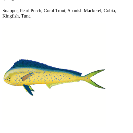
Snapper, Pearl Perch, Coral Trout, Spanish Mackerel, Cobia,
Kingfish, Tuna