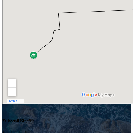
Yellowtail Kingfish
Seriola Lalandi