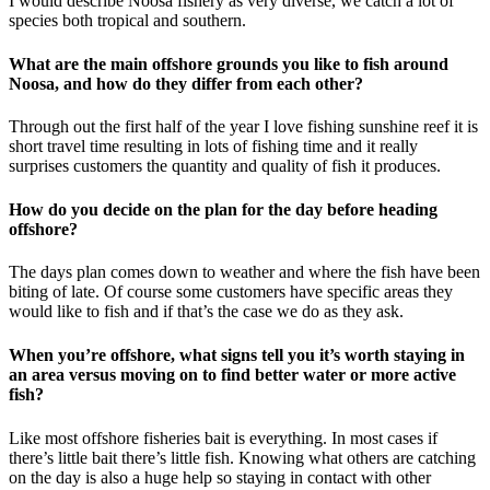
I would describe Noosa fishery as very diverse, we catch a lot of
species both tropical and southern.
What are the main offshore grounds you like to fish around
Noosa, and how do they differ from each other?
Through out the first half of the year I love fishing sunshine reef it is
short travel time resulting in lots of fishing time and it really
surprises customers the quantity and quality of fish it produces.
How do you decide on the plan for the day before heading
offshore?
The days plan comes down to weather and where the fish have been
biting of late. Of course some customers have specific areas they
would like to fish and if that’s the case we do as they ask.
When you’re offshore, what signs tell you it’s worth staying in
an area versus moving on to find better water or more active
fish?
Like most offshore fisheries bait is everything. In most cases if
there’s little bait there’s little fish. Knowing what others are catching
on the day is also a huge help so staying in contact with other