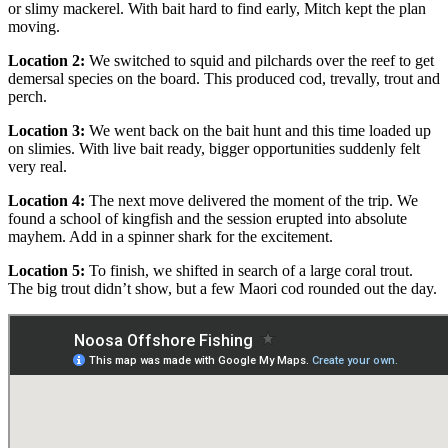
or slimy mackerel. With bait hard to find early, Mitch kept the plan
moving.
Location 2:
We switched to squid and pilchards over the reef to get
demersal species on the board. This produced cod, trevally, trout and
perch.
Location 3:
We went back on the bait hunt and this time loaded up
on slimies. With live bait ready, bigger opportunities suddenly felt
very real.
Location 4:
The next move delivered the moment of the trip. We
found a school of kingfish and the session erupted into absolute
mayhem. Add in a spinner shark for the excitement.
Location 5:
To finish, we shifted in search of a large coral trout.
The big trout didn’t show, but a few Maori cod rounded out the day.