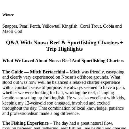
Winter
Snapper, Pearl Perch, Yellowtail Kingfish, Coral Trout, Cobia and
Maori Cod
Q&A With Noosa Reef & Sportfishing Charters +
Trip Highlights
What We Loved About Noosa Reef And Sportfishing Charters
The Guide — Mitch Bertacchini
– Mitch was friendly, easygoing
and clearly very experienced on Noosa’s offshore grounds. What
stood out was how well he balanced a relaxed charter experience
with a constant sense of purpose. He always seemed to have a plan,
whether we were looking for bait, working the reef, changing
locations or setting up for kingfish. He was also excellent with kids,
keeping my 12-year-old son engaged, involved and excited
throughout the day. That combination of local knowledge, patience
and professionalism made a big difference.
The Fishing Experience
– The day had a great natural flow,
moving between bait gathering, reef fishing, live baiting and chasing