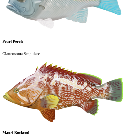
Pearl Perch
Glaucosoma Scapulare
Maori Rockcod