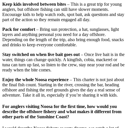
Keep kids involved between bites
– This is a great trip for young
anglers, but offshore fishing can still have slower moments.
Encourage kids to help watch rods, spot bait, ask questions and stay
part of the action so they remain engaged all day.
Pack for comfort
– Bring sun protection, a hat, sunglasses, light
layers and anything personal you need for a day offshore.
Depending on the length of the trip, also bring enough food, snacks
and drinks to keep everyone comfortable.
Stay switched on when live bait goes out
– Once live bait is in the
water, things can change quickly. A kingfish, cobia, mackerel or
tuna can turn up fast, so listen to the crew, stay near your rod and be
ready when the bite comes.
Enjoy the whole Noosa experience
– This charter is not just about
the final fish count. Starting in the river, crossing the bar, heading
offshore and fishing the reef grounds gives the day a real sense of
adventure. Take it all in, especially if you’re sharing it with kids.
For anglers visiting Noosa for the first time, how would you
describe the offshore fishery and what makes it different from
other parts of the Sunshine Coast?