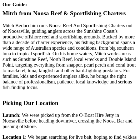
Our Guide:
Mitch from Noosa Reef & Sportfishing Charters
Mitch Bertacchini runs Noosa Reef And Sportfishing Charters out
of Noosaville, guiding anglers across the Sunshine Coast’s
productive offshore reef and sportfishing grounds. Backed by more
than a decade of charter experience, his fishing background spans a
wide range of Australian species and conditions, from big southern
tuna to tropical sportfish. On his home waters, Mitch works areas
such as Sunshine Reef, North Reef, local wrecks and Double Island
Point, targeting everything from snapper, pearl perch and coral trout
to mackerel, tuna, kingfish and other hard-fighting predators. For
families, kids and experienced anglers alike, he brings the right
balance of professionalism, patience, local knowledge and serious
fish-finding focus.
Picking Our Location
Launch:
We were picked up from the O-Boat Hire Jetty in
Noosaville before heading downriver, crossing the Noosa Bar and
pushing offshore.
Location 1:
We began searching for live bait, hoping to find yakkas