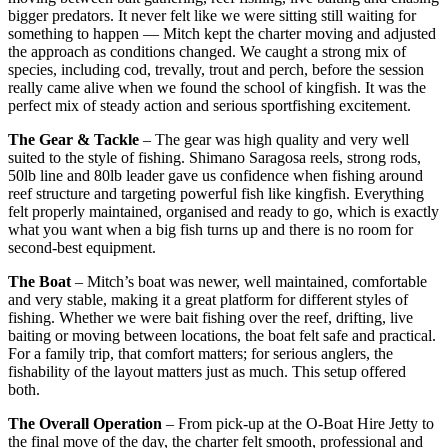
bigger predators. It never felt like we were sitting still waiting for
something to happen — Mitch kept the charter moving and adjusted
the approach as conditions changed. We caught a strong mix of
species, including cod, trevally, trout and perch, before the session
really came alive when we found the school of kingfish. It was the
perfect mix of steady action and serious sportfishing excitement.
The Gear & Tackle
– The gear was high quality and very well
suited to the style of fishing. Shimano Saragosa reels, strong rods,
50lb line and 80lb leader gave us confidence when fishing around
reef structure and targeting powerful fish like kingfish. Everything
felt properly maintained, organised and ready to go, which is exactly
what you want when a big fish turns up and there is no room for
second-best equipment.
The Boat
– Mitch’s boat was newer, well maintained, comfortable
and very stable, making it a great platform for different styles of
fishing. Whether we were bait fishing over the reef, drifting, live
baiting or moving between locations, the boat felt safe and practical.
For a family trip, that comfort matters; for serious anglers, the
fishability of the layout matters just as much. This setup offered
both.
The Overall Operation
– From pick-up at the O-Boat Hire Jetty to
the final move of the day, the charter felt smooth, professional and