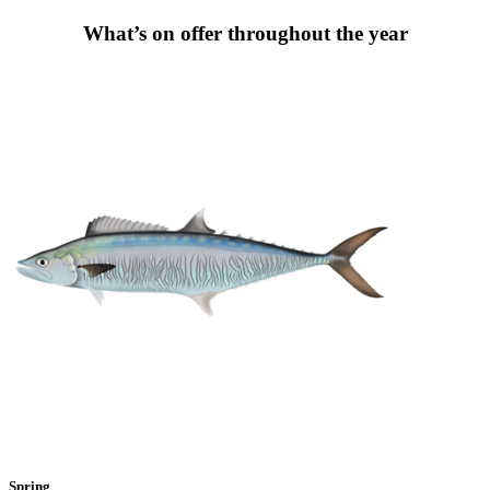
What’s on offer throughout the year
Spring