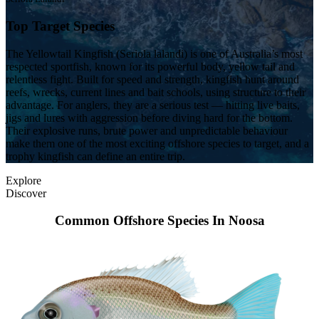
Top Target Species
The Yellowtail Kingfish (Seriola lalandi) is one of Australia’s most
respected sportfish, known for its powerful body, yellow tail and
relentless fight. Built for speed and strength, kingfish hunt around
reefs, wrecks, current lines and bait schools, using structure to their
advantage. For anglers, they are a serious test — hitting live baits,
jigs and lures with aggression before diving hard for the bottom.
Their explosive runs, brute power and unpredictable behaviour
make them one of the most exciting offshore species to target, and a
trophy kingfish can define an entire trip.
Explore
Discover
Common Offshore Species In Noosa