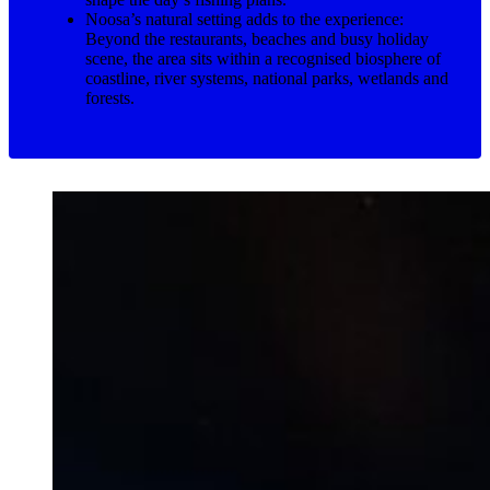
Noosa’s natural setting adds to the experience:
Beyond the restaurants, beaches and busy holiday
scene, the area sits within a recognised biosphere of
coastline, river systems, national parks, wetlands and
forests.