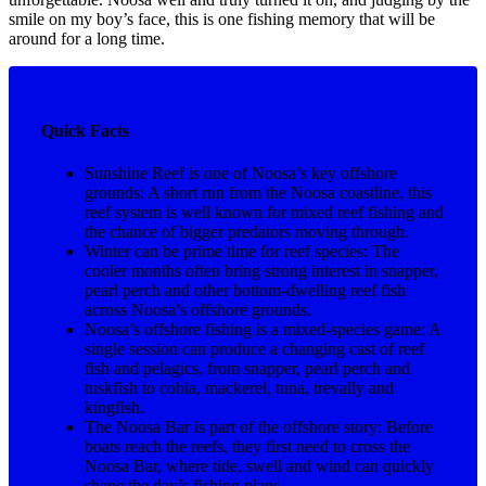
smile on my boy’s face, this is one fishing memory that will be
around for a long time.
Quick Facts
Sunshine Reef is one of Noosa’s key offshore
grounds: A short run from the Noosa coastline, this
reef system is well known for mixed reef fishing and
the chance of bigger predators moving through.
Winter can be prime time for reef species: The
cooler months often bring strong interest in snapper,
pearl perch and other bottom-dwelling reef fish
across Noosa’s offshore grounds.
Noosa’s offshore fishing is a mixed-species game: A
single session can produce a changing cast of reef
fish and pelagics, from snapper, pearl perch and
tuskfish to cobia, mackerel, tuna, trevally and
kingfish.
The Noosa Bar is part of the offshore story: Before
boats reach the reefs, they first need to cross the
Noosa Bar, where tide, swell and wind can quickly
shape the day’s fishing plans.