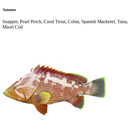
Autumn
Snapper, Pearl Perch, Coral Trout, Cobia, Spanish Mackerel, Tuna,
Maori Cod