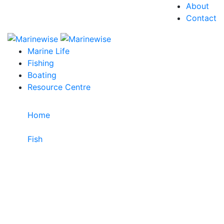
About
Contact
Marine Life
Fishing
Boating
Resource Centre
Home
>
Fish
>
Barred Garfish
Barred Garfish