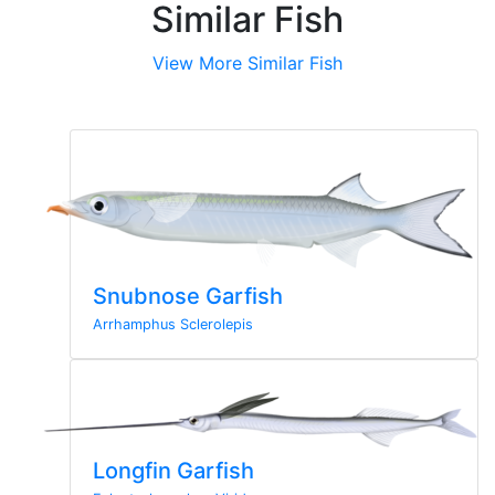
Similar Fish
View More Similar Fish
Snubnose Garfish
Arrhamphus Sclerolepis
Longfin Garfish