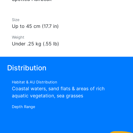
Size
Up to 45 cm (17.7 in)
Weight
Under .25 kg (.55 lb)
Distribution
Habitat & AU Distribution
Coastal waters, sand flats & areas of rich
aquatic vegetation, sea grasses
Depth Range