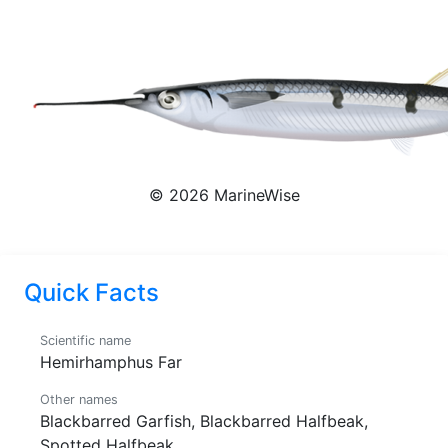
Hemirhamphus Far
© 2026 MarineWise
Quick Facts
Scientific name
Hemirhamphus Far
Other names
Blackbarred Garfish, Blackbarred Halfbeak,
Spotted Halfbeak