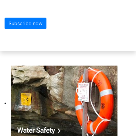
Subscribe now