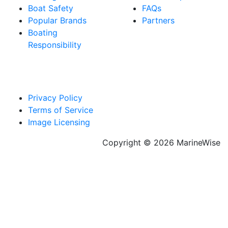
Boat Safety
FAQs
Popular Brands
Partners
Boating
Responsibility
Privacy Policy
Terms of Service
Image Licensing
Copyright © 2026 MarineWise