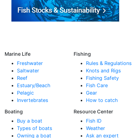
Marine Life
Fishing
Freshwater
Rules & Regulations
Saltwater
Knots and Rigs
Reef
Fishing Safety
Estuary/Beach
Fish Care
Pelagic
Gear
Invertebrates
How to catch
Boating
Resource Center
Buy a boat
Fish ID
Types of boats
Weather
Owning a boat
Ask an expert