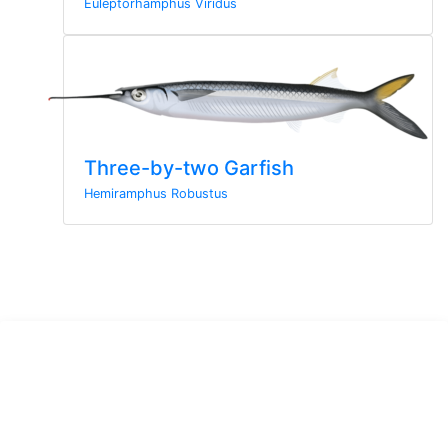
Euleptorhamphus Viridus
Three-by-two Garfish
Hemiramphus Robustus
Sign up to the newsletter
Sign up here for more news from MarineWise