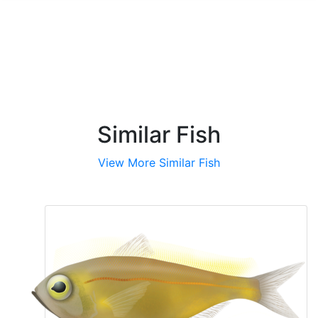
Similar Fish
View More Similar Fish