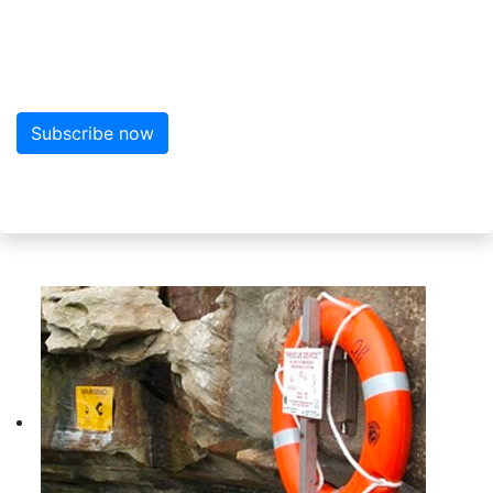
Sign up to the newsletter
Sign up here for more news from MarineWise
Subscribe now