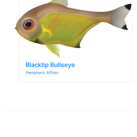
Blacktip Bullseye
Pempheris Affinis