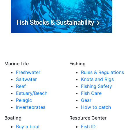
Marine Life
Fishing
Freshwater
Rules & Regulations
Saltwater
Knots and Rigs
Reef
Fishing Safety
Estuary/Beach
Fish Care
Pelagic
Gear
Invertebrates
How to catch
Boating
Resource Center
Buy a boat
Fish ID