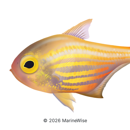
Pempheris Ornata
© 2026 MarineWise