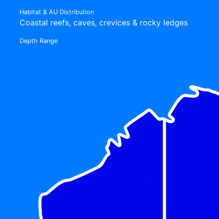
Habitat & AU Distribution
Coastal reefs, caves, crevices & rocky ledges
Depth Range