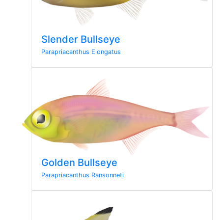
Slender Bullseye
Parapriacanthus Elongatus
Golden Bullseye
Parapriacanthus Ransonneti