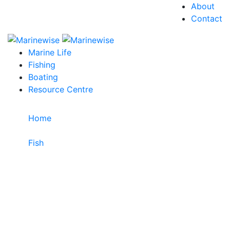
About
Contact
Marine Life
Fishing
Boating
Resource Centre
Home
>
Fish
>
Orangelined Bullseye
Orangelined Bullseye