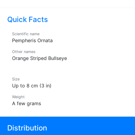
Quick Facts
Scientific name
Pempheris Ornata
Other names
Orange Striped Bullseye
Size
Up to 8 cm (3 in)
Weight
A few grams
Distribution