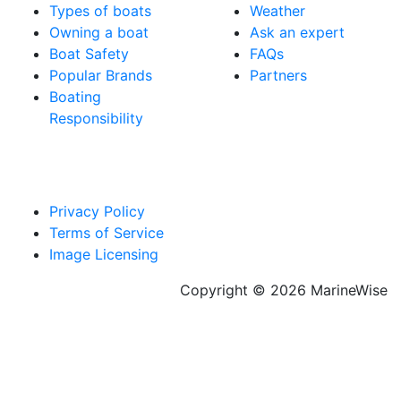
Types of boats
Weather
Owning a boat
Ask an expert
Boat Safety
FAQs
Popular Brands
Partners
Boating
Responsibility
Privacy Policy
Terms of Service
Image Licensing
Copyright © 2026 MarineWise