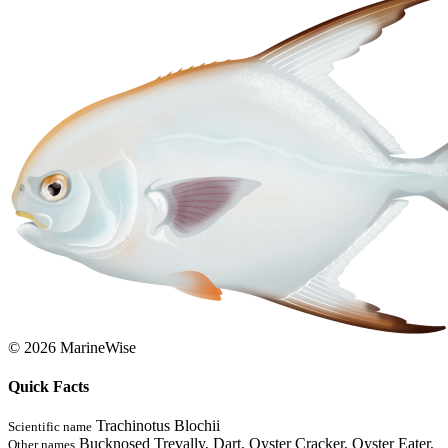
© 2026 MarineWise
Quick Facts
Trachinotus Blochii
Scientific name
Bucknosed Trevally, Dart, Oyster Cracker, Oyster Eater,
Other names