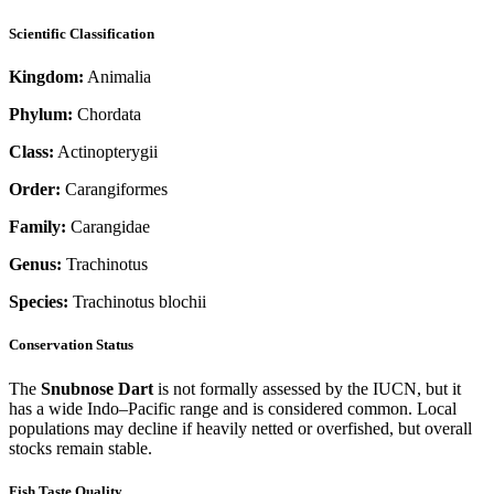
Scientific Classification
Kingdom:
Animalia
Phylum:
Chordata
Class:
Actinopterygii
Order:
Carangiformes
Family:
Carangidae
Genus:
Trachinotus
Species:
Trachinotus blochii
Conservation Status
The
Snubnose Dart
is not formally assessed by the IUCN, but it
has a wide Indo–Pacific range and is considered common. Local
populations may decline if heavily netted or overfished, but overall
stocks remain stable.
Fish Taste Quality