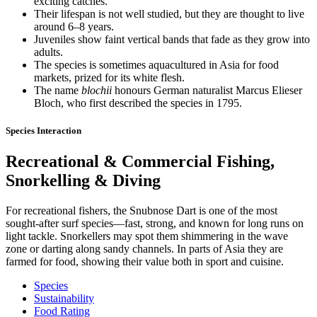
exciting catches.
Their lifespan is not well studied, but they are thought to live
around 6–8 years.
Juveniles show faint vertical bands that fade as they grow into
adults.
The species is sometimes aquacultured in Asia for food
markets, prized for its white flesh.
The name
blochii
honours German naturalist Marcus Elieser
Bloch, who first described the species in 1795.
Species Interaction
Recreational & Commercial Fishing,
Snorkelling & Diving
For recreational fishers, the Snubnose Dart is one of the most
sought-after surf species—fast, strong, and known for long runs on
light tackle. Snorkellers may spot them shimmering in the wave
zone or darting along sandy channels. In parts of Asia they are
farmed for food, showing their value both in sport and cuisine.
Species
Sustainability
Food Rating