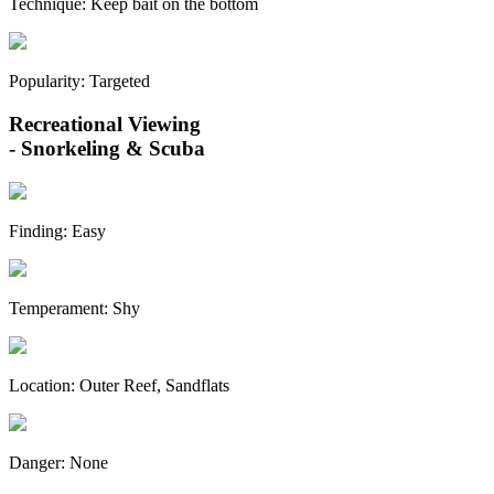
Technique:
Keep bait on the bottom
Popularity:
Targeted
Recreational Viewing
- Snorkeling & Scuba
Finding:
Easy
Temperament:
Shy
Location:
Outer Reef, Sandflats
Danger:
None