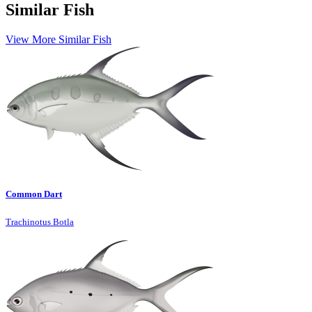
Similar Fish
View More Similar Fish
Common Dart
Trachinotus Botla