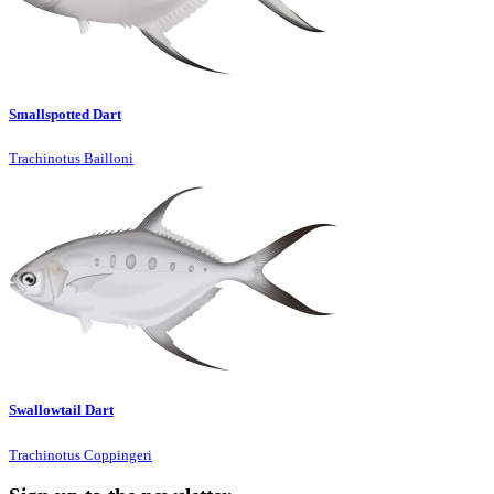
Smallspotted Dart
Trachinotus Bailloni
Swallowtail Dart
Trachinotus Coppingeri