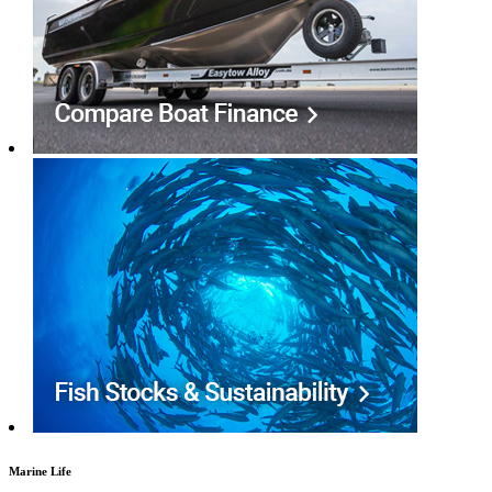
Marine Life