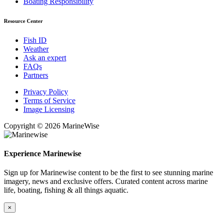
Boating Responsibility
Resource Center
Fish ID
Weather
Ask an expert
FAQs
Partners
Privacy Policy
Terms of Service
Image Licensing
Copyright © 2026 MarineWise
Experience Marinewise
Sign up for Marinewise content to be the first to see stunning marine
imagery, news and exclusive offers. Curated content across marine
life, boating, fishing & all things aquatic.
×