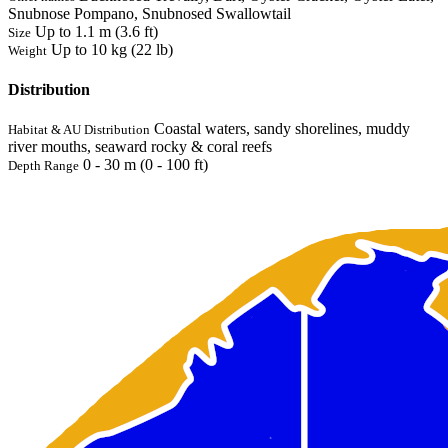
Snubnose Pompano, Snubnosed Swallowtail
Up to 1.1 m (3.6 ft)
Size
Up to 10 kg (22 lb)
Weight
Distribution
Coastal waters, sandy shorelines, muddy
Habitat & AU Distribution
river mouths, seaward rocky & coral reefs
0 - 30 m (0 - 100 ft)
Depth Range