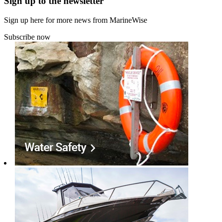
Sign up to the newsletter
Sign up here for more news from MarineWise
Subscribe now