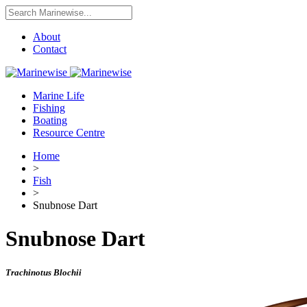
About
Contact
Marine Life
Fishing
Boating
Resource Centre
Home
>
Fish
>
Snubnose Dart
Snubnose Dart
Trachinotus Blochii