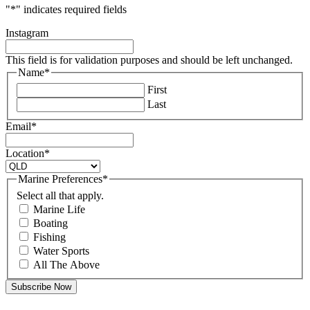
"
*
" indicates required fields
Instagram
This field is for validation purposes and should be left unchanged.
Name
*
First
Last
Email
*
Location
*
Marine Preferences
*
Select all that apply.
Marine Life
Boating
Fishing
Water Sports
All The Above