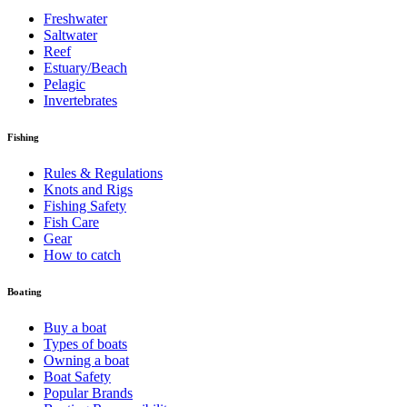
Freshwater
Saltwater
Reef
Estuary/Beach
Pelagic
Invertebrates
Fishing
Rules & Regulations
Knots and Rigs
Fishing Safety
Fish Care
Gear
How to catch
Boating
Buy a boat
Types of boats
Owning a boat
Boat Safety
Popular Brands