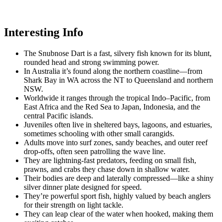
Interesting Info
The Snubnose Dart is a fast, silvery fish known for its blunt,
rounded head and strong swimming power.
In Australia it’s found along the northern coastline—from
Shark Bay in WA across the NT to Queensland and northern
NSW.
Worldwide it ranges through the tropical Indo–Pacific, from
East Africa and the Red Sea to Japan, Indonesia, and the
central Pacific islands.
Juveniles often live in sheltered bays, lagoons, and estuaries,
sometimes schooling with other small carangids.
Adults move into surf zones, sandy beaches, and outer reef
drop-offs, often seen patrolling the wave line.
They are lightning-fast predators, feeding on small fish,
prawns, and crabs they chase down in shallow water.
Their bodies are deep and laterally compressed—like a shiny
silver dinner plate designed for speed.
They’re powerful sport fish, highly valued by beach anglers
for their strength on light tackle.
They can leap clear of the water when hooked, making them