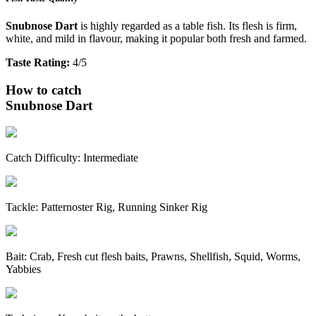
Snubnose Dart
is highly regarded as a table fish. Its flesh is firm,
white, and mild in flavour, making it popular both fresh and farmed.
Taste Rating:
4/5
How to catch
Snubnose Dart
Catch Difficulty:
Intermediate
Tackle:
Patternoster Rig, Running Sinker Rig
Bait:
Crab, Fresh cut flesh baits, Prawns, Shellfish, Squid, Worms,
Yabbies