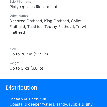
Scientific name
Platycephalus Richardsoni
Other names
Deepsea Flathead, King Flathead, Spiky
Flathead, Teethies, Toothy Flathead, Trawl
Flathead
Size
Up to 70 cm (27.5 in)
Weight
Up to 3 kg (6.6 lb)
Distribution
Habitat & AU Distribution
Coastal & deeper waters, sandy, rubble & silty