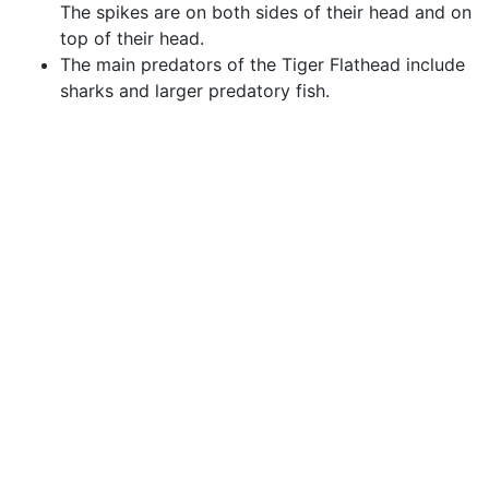
The spikes are on both sides of their head and on
top of their head.
The main predators of the Tiger Flathead include
sharks and larger predatory fish.
Species Interaction
Commercial & Recreational
Fishing
Tiger Flathead are a popular recreational fish known
for its excellent eating and strong fight. They are
regularly targeted in bays and coastal waters.
Tiger Flathead are commercially fished by trawlers
during the autumn and winter months.