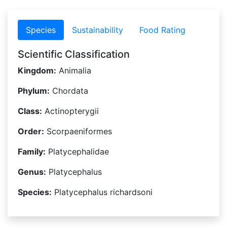
Species
Sustainability
Food Rating
Scientific Classification
Kingdom:
Animalia
Phylum:
Chordata
Class:
Actinopterygii
Order:
Scorpaeniformes
Family:
Platycephalidae
Genus:
Platycephalus
Species:
Platycephalus richardsoni