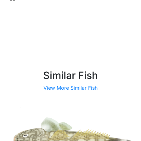
reef/structure
Similar Fish
View More Similar Fish