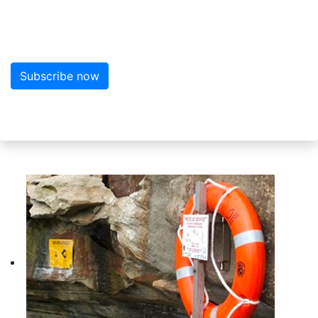
Sign up here for more news from MarineWise
Subscribe now