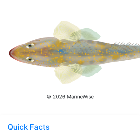
Platycephalus Richardsoni
© 2026 MarineWise
Quick Facts