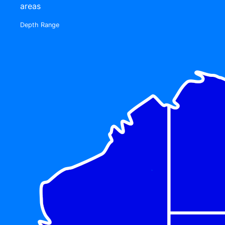
areas
Depth Range