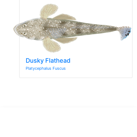
Dusky Flathead
Platycephalus Fuscus
Sign up to the newsletter