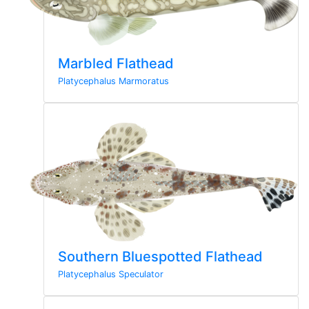
Marbled Flathead
Platycephalus Marmoratus
Southern Bluespotted Flathead
Platycephalus Speculator