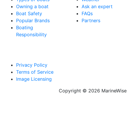
Owning a boat
Ask an expert
Boat Safety
FAQs
Popular Brands
Partners
Boating
Responsibility
Privacy Policy
Terms of Service
Image Licensing
Copyright © 2026 MarineWise