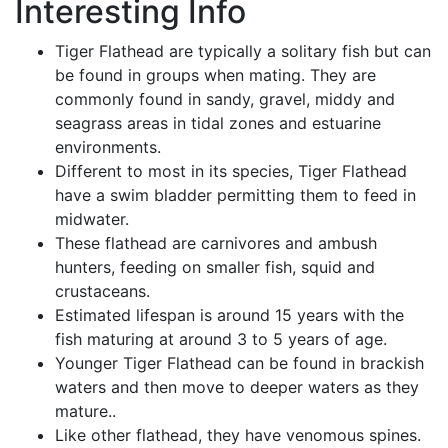
Interesting Info
Tiger Flathead are typically a solitary fish but can
be found in groups when mating. They are
commonly found in sandy, gravel, middy and
seagrass areas in tidal zones and estuarine
environments.
Different to most in its species, Tiger Flathead
have a swim bladder permitting them to feed in
midwater.
These flathead are carnivores and ambush
hunters, feeding on smaller fish, squid and
crustaceans.
Estimated lifespan is around 15 years with the
fish maturing at around 3 to 5 years of age.
Younger Tiger Flathead can be found in brackish
waters and then move to deeper waters as they
mature..
Like other flathead, they have venomous spines.