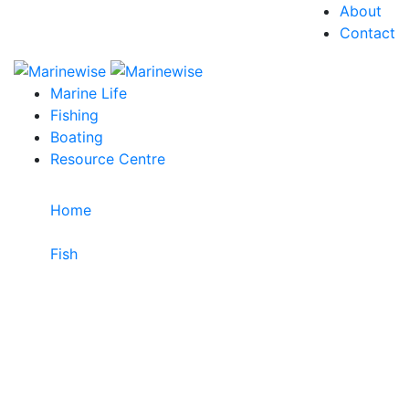
About
Contact
Marine Life
Fishing
Boating
Resource Centre
Home
>
Fish
>
Tiger Flathead
Tiger Flathead