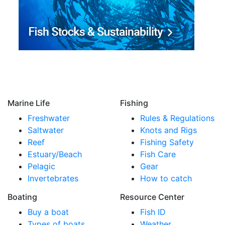
Marine Life
Fishing
Freshwater
Rules & Regulations
Saltwater
Knots and Rigs
Reef
Fishing Safety
Estuary/Beach
Fish Care
Pelagic
Gear
Invertebrates
How to catch
Boating
Resource Center
Buy a boat
Fish ID
Types of boats
Weather