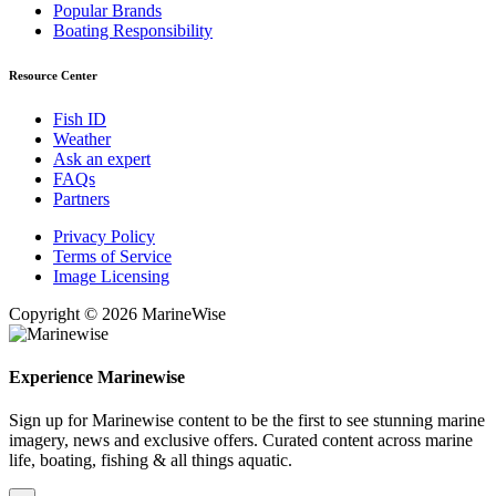
Popular Brands
Boating Responsibility
Resource Center
Fish ID
Weather
Ask an expert
FAQs
Partners
Privacy Policy
Terms of Service
Image Licensing
Copyright © 2026 MarineWise
Experience Marinewise
Sign up for Marinewise content to be the first to see stunning marine
imagery, news and exclusive offers. Curated content across marine
life, boating, fishing & all things aquatic.