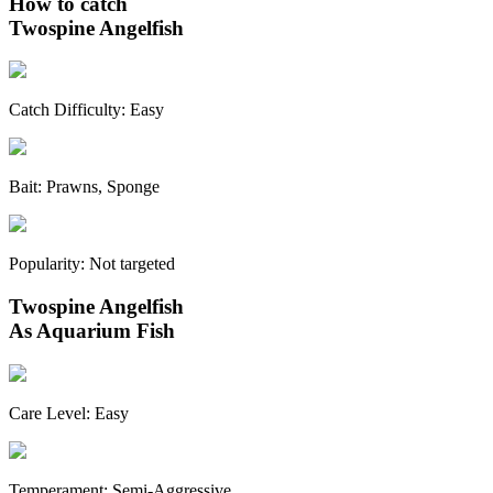
How to catch
Twospine Angelfish
Catch Difficulty:
Easy
Bait:
Prawns, Sponge
Popularity:
Not targeted
Twospine Angelfish
As Aquarium Fish
Care Level:
Easy
Temperament:
Semi-Aggressive