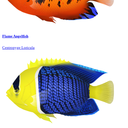
Flame Angelfish
Centropyge Loricula