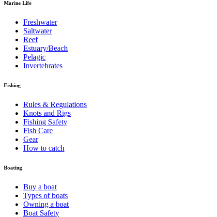
Marine Life
Freshwater
Saltwater
Reef
Estuary/Beach
Pelagic
Invertebrates
Fishing
Rules & Regulations
Knots and Rigs
Fishing Safety
Fish Care
Gear
How to catch
Boating
Buy a boat
Types of boats
Owning a boat
Boat Safety