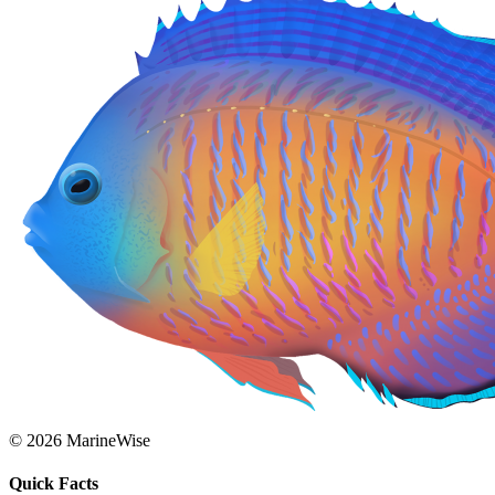
© 2026 MarineWise
Quick Facts