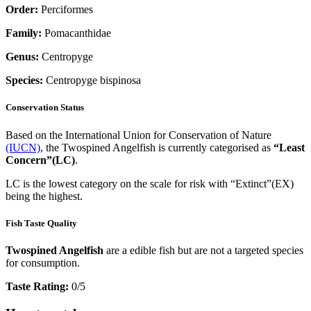
Order:
Perciformes
Family:
Pomacanthidae
Genus:
Centropyge
Species:
Centropyge bispinosa
Conservation Status
Based on the International Union for Conservation of Nature
(IUCN)
, the Twospined Angelfish is currently categorised as
“Least
Concern”(LC)
.
LC is the lowest category on the scale for risk with “Extinct”(EX)
being the highest.
Fish Taste Quality
Twospined Angelfish
are a edible fish but are not a targeted species
for consumption.
Taste Rating:
0/5