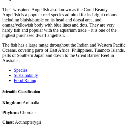
The Twospined Angelfish also known as the Coral Beauty
Angelfish is a popular reef species admired for its bright colours
including bluish/purple on its head and dorsal area, and
orange/yellowish body with blue lines and dots. They are very
hardy fish and popular with the aquarium trade – it is one of the
highest purchased dwarf angelfish.
The fish has a large range throughout the Indian and Western Pacific
Oceans, covering parts of East Africa, Philippines, Tuamoto Islands,
parts of Southern Japan and down to the Great Barrier Reef in
Australia.
Species
Sustainability
Food Rating
Scientific Classification
Kingdom:
Animalia
Phylum:
Chordata
Class:
Actinopterygii