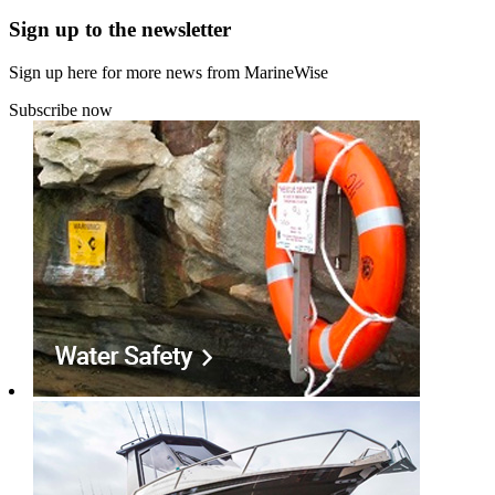
Sign up to the newsletter
Sign up here for more news from MarineWise
Subscribe now