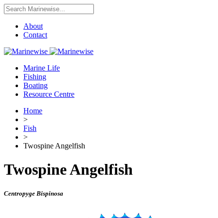
About
Contact
Marine Life
Fishing
Boating
Resource Centre
Home
>
Fish
>
Twospine Angelfish
Twospine Angelfish
Centropyge Bispinosa