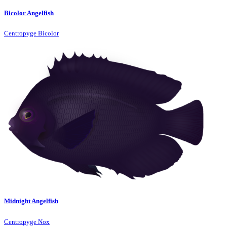
Bicolor Angelfish
Centropyge Bicolor
Midnight Angelfish
Centropyge Nox