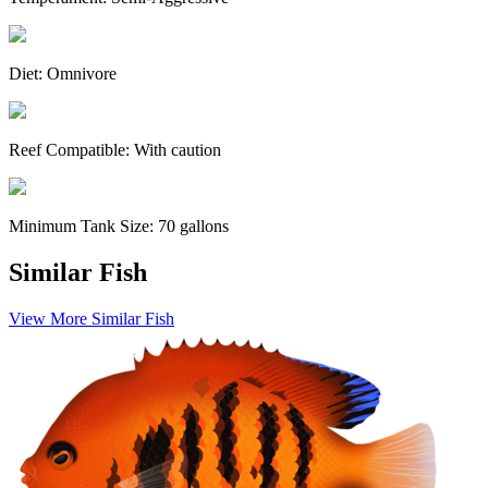
Diet:
Omnivore
Reef Compatible:
With caution
Minimum Tank Size:
70 gallons
Similar Fish
View More Similar Fish