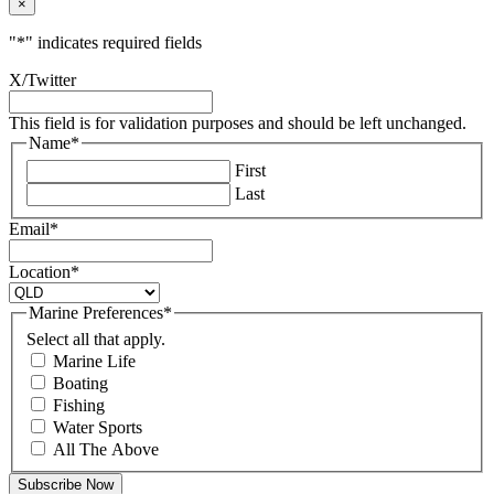
×
"
*
" indicates required fields
X/Twitter
This field is for validation purposes and should be left unchanged.
Name
*
First
Last
Email
*
Location
*
Marine Preferences
*
Select all that apply.
Marine Life
Boating
Fishing
Water Sports
All The Above