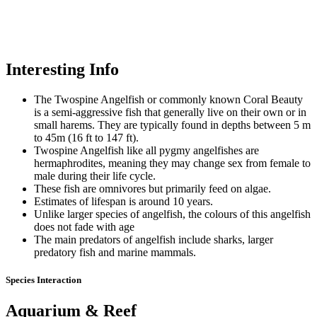
Interesting Info
The Twospine Angelfish or commonly known Coral Beauty
is a semi-aggressive fish that generally live on their own or in
small harems. They are typically found in depths between 5 m
to 45m (16 ft to 147 ft).
Twospine Angelfish like all pygmy angelfishes are
hermaphrodites, meaning they may change sex from female to
male during their life cycle.
These fish are omnivores but primarily feed on algae.
Estimates of lifespan is around 10 years.
Unlike larger species of angelfish, the colours of this angelfish
does not fade with age
The main predators of angelfish include sharks, larger
predatory fish and marine mammals.
Species Interaction
Aquarium & Reef