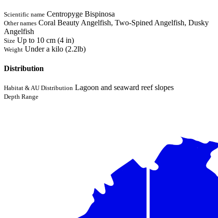
Centropyge Bispinosa
Scientific name
Coral Beauty Angelfish, Two-Spined Angelfish, Dusky
Other names
Angelfish
Up to 10 cm (4 in)
Size
Under a kilo (2.2lb)
Weight
Distribution
Lagoon and seaward reef slopes
Habitat & AU Distribution
Depth Range