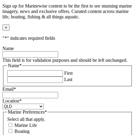
Sign up for Marinewise content to be the first to see stunning marine
imagery, news and exclusive offers. Curated content across marine
life, boating, fishing & all things aquatic.
×
"
*
" indicates required fields
Name
This field is for validation purposes and should be left unchanged.
Name
*
First
Last
Email
*
Location
*
Marine Preferences
*
Select all that apply.
Marine Life
Boating