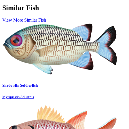
Similar Fish
View More Similar Fish
Shadowfin Soldierfish
Myripristis Adustrus