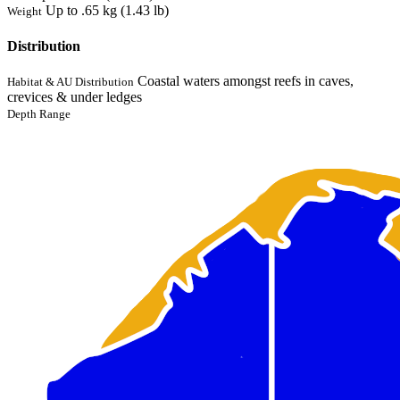
Up to .65 kg (1.43 lb)
Weight
Distribution
Coastal waters amongst reefs in caves,
Habitat & AU Distribution
crevices & under ledges
Depth Range