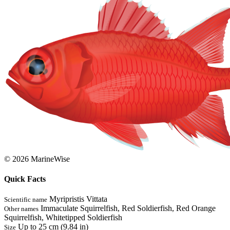
© 2026 MarineWise
Quick Facts
Myripristis Vittata
Scientific name
Immaculate Squirrelfish, Red Soldierfish, Red Orange
Other names
Squirrelfish, Whitetipped Soldierfish
Up to 25 cm (9.84 in)
Size