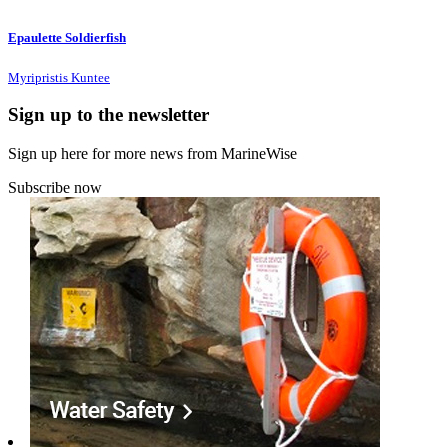
Epaulette Soldierfish
Myripristis Kuntee
Sign up to the newsletter
Sign up here for more news from MarineWise
Subscribe now