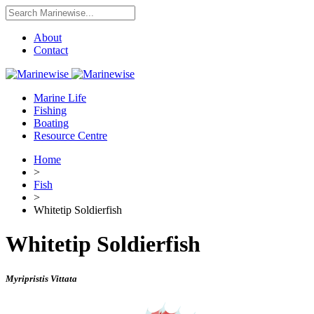
About
Contact
Marine Life
Fishing
Boating
Resource Centre
Home
>
Fish
>
Whitetip Soldierfish
Whitetip Soldierfish
Myripristis Vittata