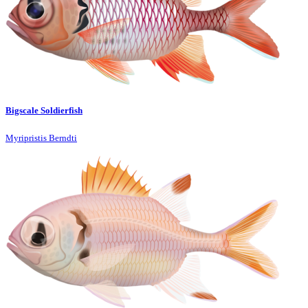
Bigscale Soldierfish
Myripristis Berndti