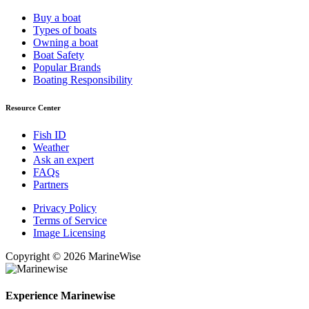
Buy a boat
Types of boats
Owning a boat
Boat Safety
Popular Brands
Boating Responsibility
Resource Center
Fish ID
Weather
Ask an expert
FAQs
Partners
Privacy Policy
Terms of Service
Image Licensing
Copyright © 2026 MarineWise
Experience Marinewise