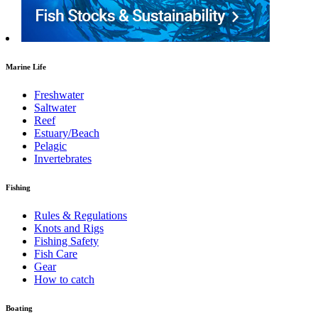
Marine Life
Freshwater
Saltwater
Reef
Estuary/Beach
Pelagic
Invertebrates
Fishing
Rules & Regulations
Knots and Rigs
Fishing Safety
Fish Care
Gear
How to catch
Boating