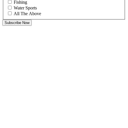
Fishing
Water Sports
All The Above