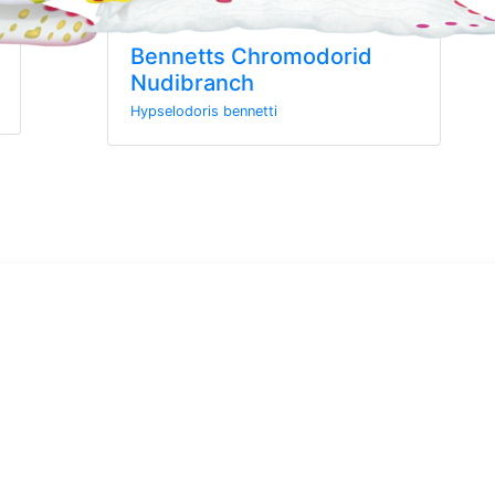
Bennetts Chromodorid
Nudibranch
Hypselodoris bennetti
wsletter
rom MarineWise