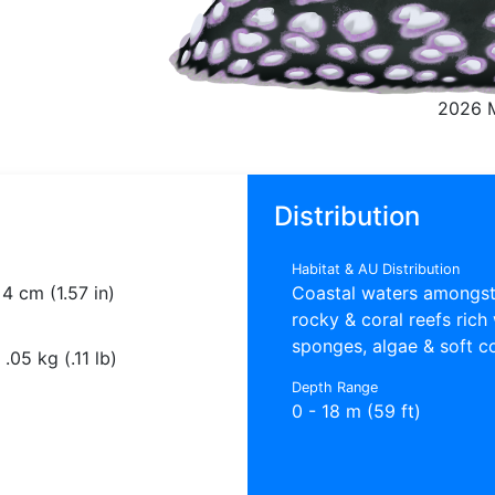
2026 
Distribution
Habitat & AU Distribution
4 cm (1.57 in)
Coastal waters amongs
rocky & coral reefs rich
sponges, algae & soft c
.05 kg (.11 lb)
Depth Range
0 - 18 m (59 ft)