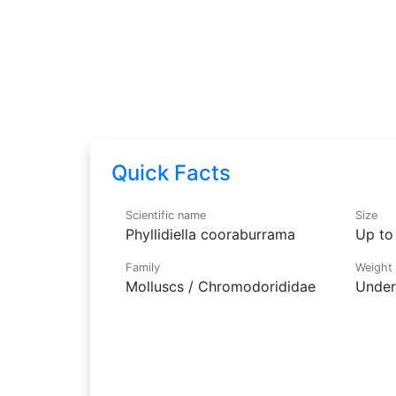
Nudibranch
Phyllidiella cooraburrama
Quick Facts
Scientific name
Size
Phyllidiella cooraburrama
Up to 
Family
Weight
Molluscs / Chromodorididae
Under 