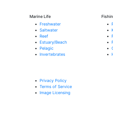
Marine Life
Fishi
Freshwater
Saltwater
Reef
Estuary/Beach
Pelagic
Invertebrates
Privacy Policy
Terms of Service
Image Licensing