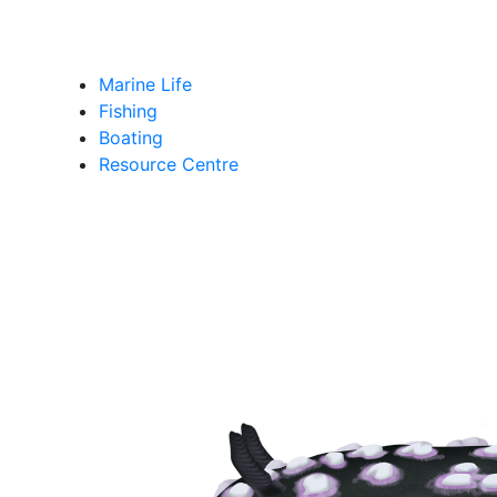
Marine Life
Fishing
Boating
Resource Centre