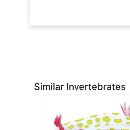
Similar Invertebrates