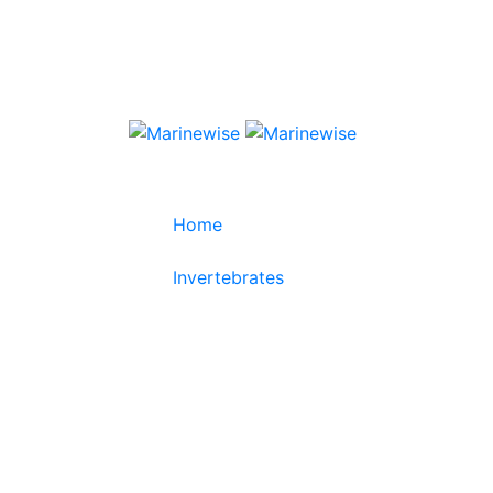
Home
>
Invertebrates
>
Cooraburrama Nudibranch
Cooraburrama