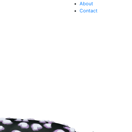
About
Contact