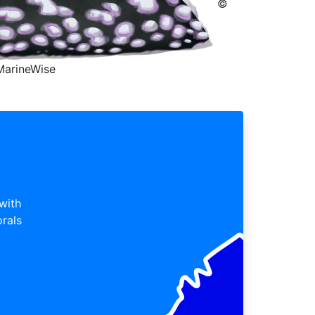
©
MarineWise
t
 with
orals