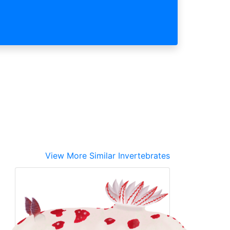
View More Similar Invertebrates