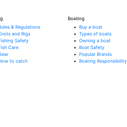
ng
Boating
Rules & Regulations
Buy a boat
Knots and Rigs
Types of boats
Fishing Safety
Owning a boat
Fish Care
Boat Safety
Gear
Popular Brands
How to catch
Boating Responsibility