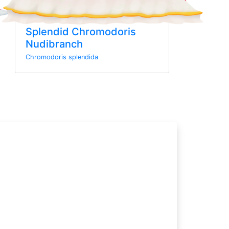
Splendid Chromodoris
Nudibranch
Chromodoris splendida