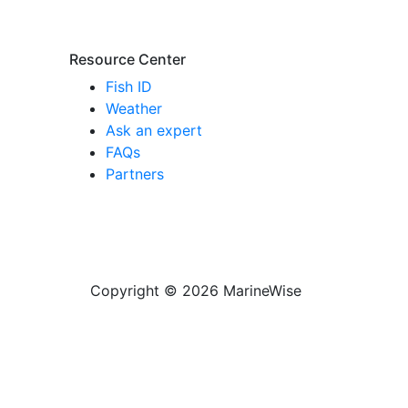
Resource Center
Fish ID
Weather
Ask an expert
FAQs
Partners
Copyright © 2026 MarineWise