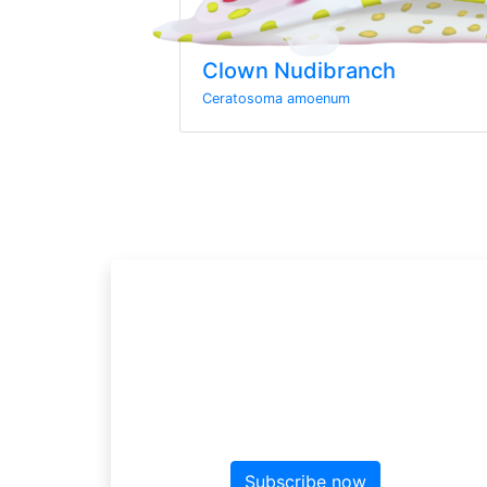
Clown Nudibranch
Ceratosoma amoenum
Sign up to the ne
Sign up here for more news f
Subscribe now