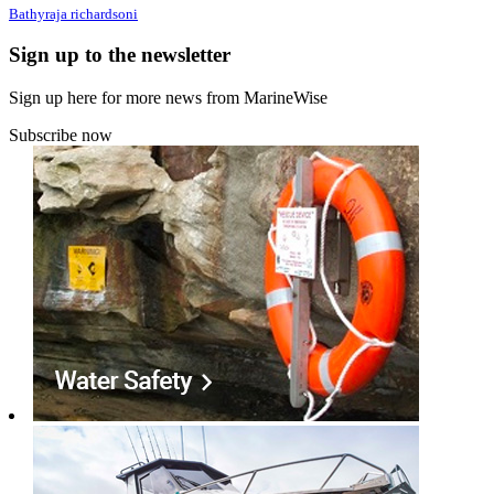
Bathyraja richardsoni
Sign up to the newsletter
Sign up here for more news from MarineWise
Subscribe now