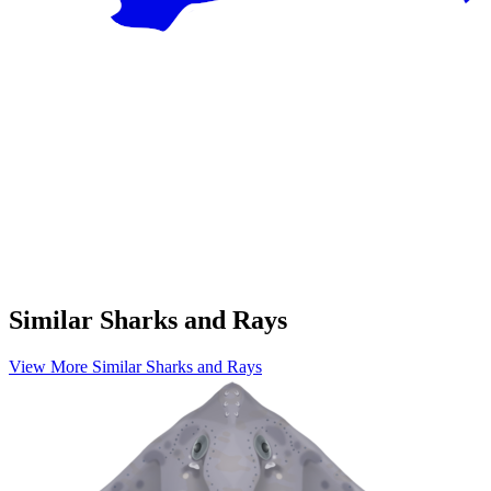
Similar Sharks and Rays
View More Similar Sharks and Rays