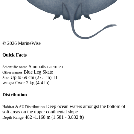
© 2026 MarineWise
Quick Facts
Sinobatis caerulea
Scientific name
Blue Leg Skate
Other names
Up to 69 cm (27.1 in) TL
Size
Over 2 kg (4.4 lb)
Weight
Distribution
Deep ocean waters amongst the bottom of
Habitat & AU Distribution
soft areas on the upper continental slope
482 -1,168 m (1,581 - 3,832 ft)
Depth Range