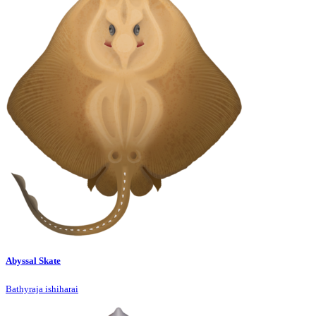
Abyssal Skate
Bathyraja ishiharai