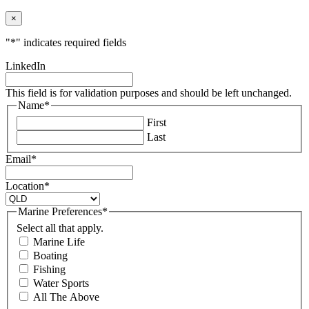
×
"
*
" indicates required fields
LinkedIn
This field is for validation purposes and should be left unchanged.
Name
*
First
Last
Email
*
Location
*
Marine Preferences
*
Select all that apply.
Marine Life
Boating
Fishing
Water Sports
All The Above