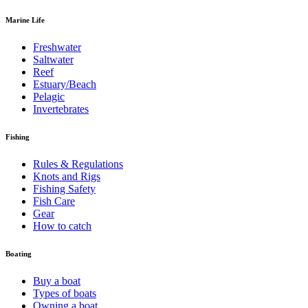
Marine Life
Freshwater
Saltwater
Reef
Estuary/Beach
Pelagic
Invertebrates
Fishing
Rules & Regulations
Knots and Rigs
Fishing Safety
Fish Care
Gear
How to catch
Boating
Buy a boat
Types of boats
Owning a boat