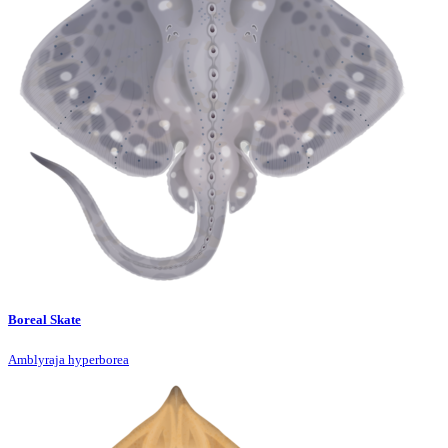
Boreal Skate
Amblyraja hyperborea