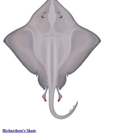
Richardson’s Skate