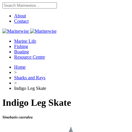
About
Contact
Marine Life
Fishing
Boating
Resource Centre
Home
>
Sharks and Rays
>
Indigo Leg Skate
Indigo Leg Skate
Sinobatis caerulea