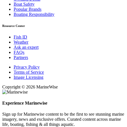
Boat Safety
Popular Brands
Boating Responsibility
Resource Center
Fish ID
Weather
Ask an expert
FAQs
Partners
Privacy Policy
Terms of Service
Image Licensing
Copyright © 2026 MarineWise
Experience Marinewise
Sign up for Marinewise content to be the first to see stunning marine
imagery, news and exclusive offers. Curated content across marine
life, boating, fishing & all things aquatic.