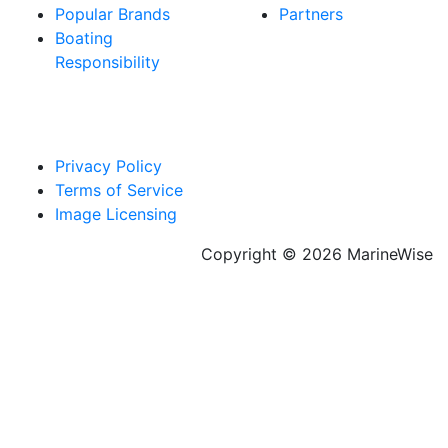
Popular Brands
Partners
Boating
Responsibility
Privacy Policy
Terms of Service
Image Licensing
Copyright © 2026 MarineWise