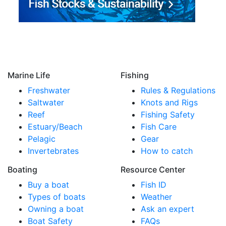
Marine Life
Fishing
Freshwater
Rules & Regulations
Saltwater
Knots and Rigs
Reef
Fishing Safety
Estuary/Beach
Fish Care
Pelagic
Gear
Invertebrates
How to catch
Boating
Resource Center
Buy a boat
Fish ID
Types of boats
Weather
Owning a boat
Ask an expert
Boat Safety
FAQs