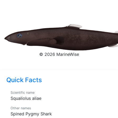
Shark
Squaliolus aliae
© 2026 MarineWise
Quick Facts
Scientific name
Squaliolus aliae
Other names
Spined Pygmy Shark