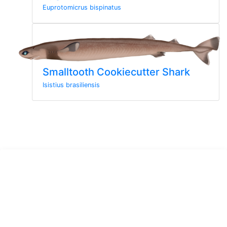
Euprotomicrus bispinatus
Smalltooth Cookiecutter Shark
Isistius brasiliensis
Sign up to the newsletter
Sign up here for more news from MarineWise