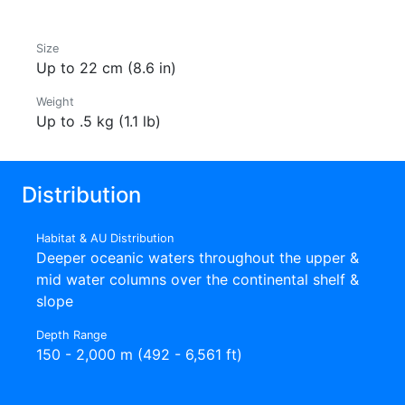
Size
Up to 22 cm (8.6 in)
Weight
Up to .5 kg (1.1 lb)
Distribution
Habitat & AU Distribution
Deeper oceanic waters throughout the upper &
mid water columns over the continental shelf &
slope
Depth Range
150 - 2,000 m (492 - 6,561 ft)