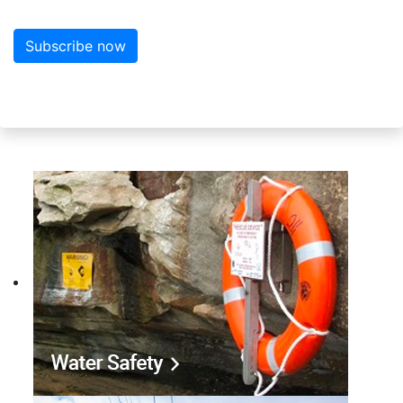
Subscribe now