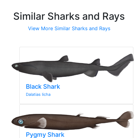
Similar Sharks and Rays
View More Similar Sharks and Rays
Black Shark
Dalatias licha
Pygmy Shark