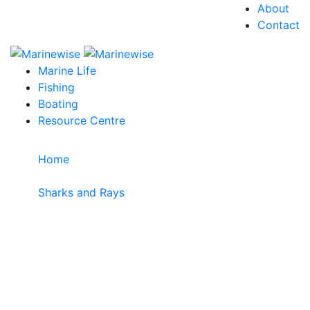
About
Contact
Marine Life
Fishing
Boating
Resource Centre
Home
>
Sharks and Rays
>
Smalleye Pygmy Shark
Smalleye Pygmy