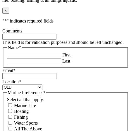
life, boating, fishing & all things aquatic.
×
"
*
" indicates required fields
Comments
This field is for validation purposes and should be left unchanged.
Name
*
First
Last
Email
*
Location
*
Marine Preferences
*
Select all that apply.
Marine Life
Boating
Fishing
Water Sports
All The Above