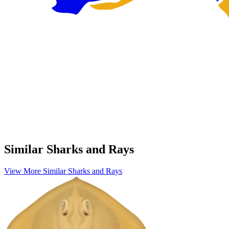
Similar Sharks and Rays
View More Similar Sharks and Rays