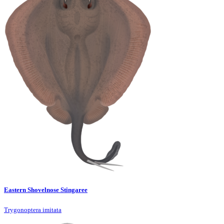
Eastern Shovelnose Stingaree
Trygonoptera imitata