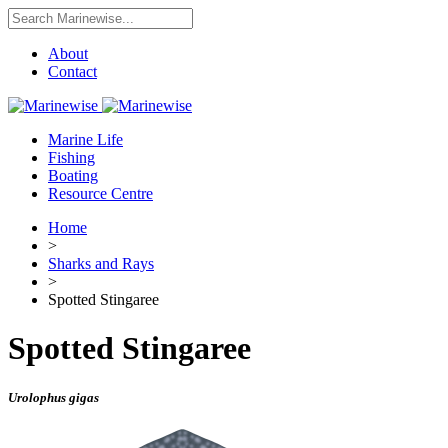
About
Contact
Marine Life
Fishing
Boating
Resource Centre
Home
>
Sharks and Rays
>
Spotted Stingaree
Spotted Stingaree
Urolophus gigas