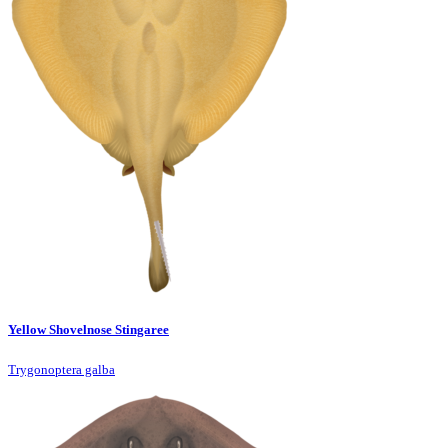
Yellow Shovelnose Stingaree
Trygonoptera galba