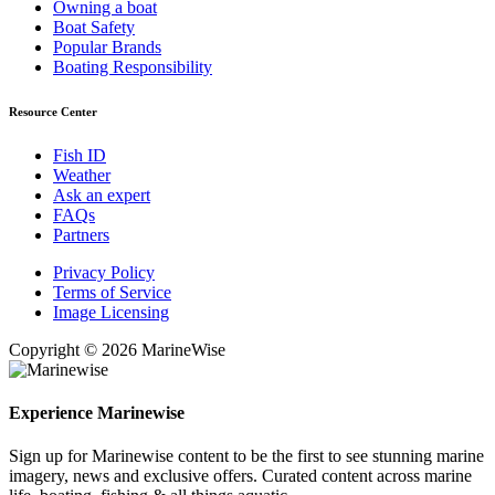
Owning a boat
Boat Safety
Popular Brands
Boating Responsibility
Resource Center
Fish ID
Weather
Ask an expert
FAQs
Partners
Privacy Policy
Terms of Service
Image Licensing
Copyright © 2026 MarineWise
Experience Marinewise
Sign up for Marinewise content to be the first to see stunning marine
imagery, news and exclusive offers. Curated content across marine