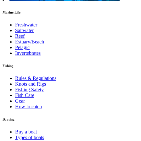
Marine Life
Freshwater
Saltwater
Reef
Estuary/Beach
Pelagic
Invertebrates
Fishing
Rules & Regulations
Knots and Rigs
Fishing Safety
Fish Care
Gear
How to catch
Boating
Buy a boat
Types of boats