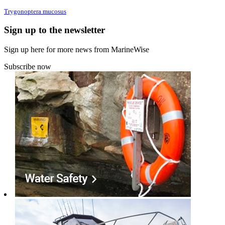
Trygonoptera mucosus
Sign up to the newsletter
Sign up here for more news from MarineWise
Subscribe now