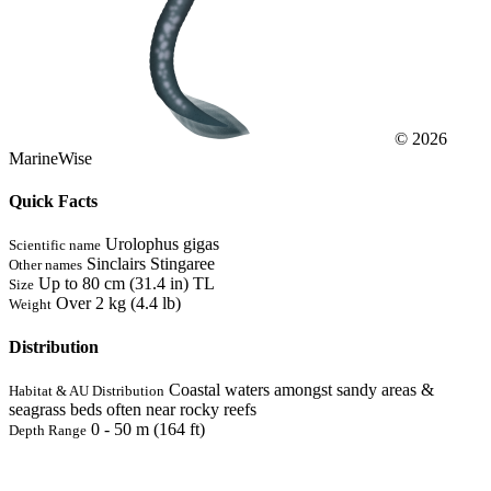
© 2026
MarineWise
Quick Facts
Urolophus gigas
Scientific name
Sinclairs Stingaree
Other names
Up to 80 cm (31.4 in) TL
Size
Over 2 kg (4.4 lb)
Weight
Distribution
Coastal waters amongst sandy areas &
Habitat & AU Distribution
seagrass beds often near rocky reefs
0 - 50 m (164 ft)
Depth Range