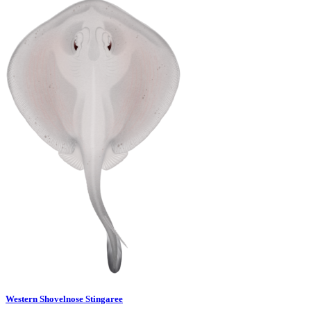
Western Shovelnose Stingaree