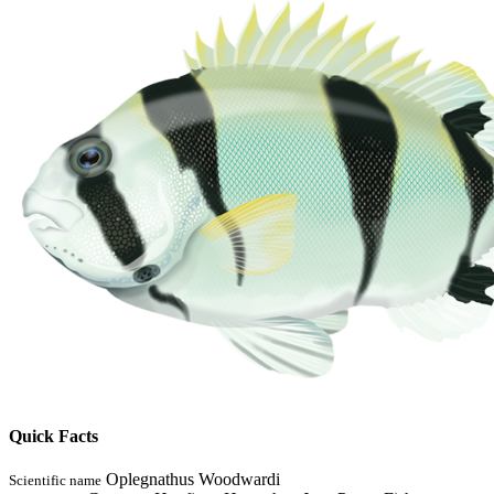
Quick Facts
Oplegnathus Woodwardi
Scientific name