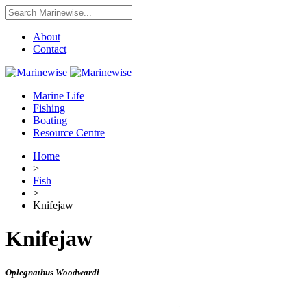
About
Contact
Marine Life
Fishing
Boating
Resource Centre
Home
>
Fish
>
Knifejaw
Knifejaw
Oplegnathus Woodwardi