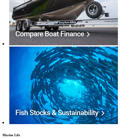
Marine Life