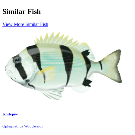
Similar Fish
View More Similar Fish
Knifejaw
Oplegnathus Woodwardi