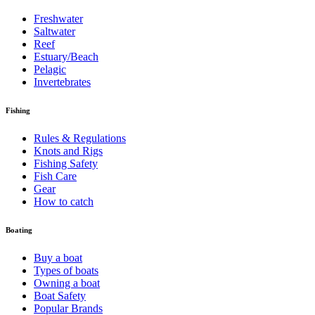
Freshwater
Saltwater
Reef
Estuary/Beach
Pelagic
Invertebrates
Fishing
Rules & Regulations
Knots and Rigs
Fishing Safety
Fish Care
Gear
How to catch
Boating
Buy a boat
Types of boats
Owning a boat
Boat Safety
Popular Brands