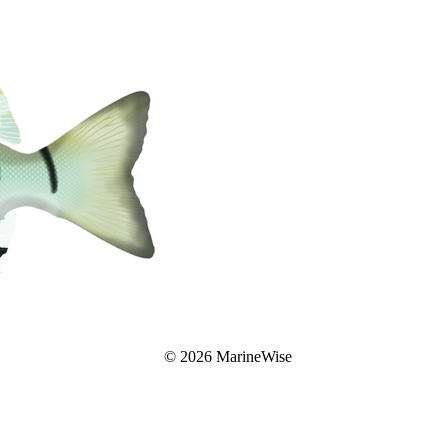
© 2026 MarineWise