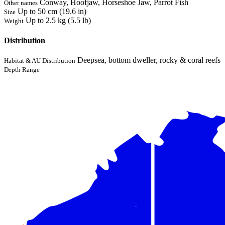
Conway, Hoofjaw, Horseshoe Jaw, Parrot Fish
Other names
Up to 50 cm (19.6 in)
Size
Up to 2.5 kg (5.5 lb)
Weight
Distribution
Deepsea, bottom dweller, rocky & coral reefs
Habitat & AU Distribution
Depth Range