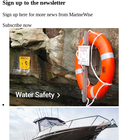
Sign up to the newsletter
Sign up here for more news from MarineWise
Subscribe now