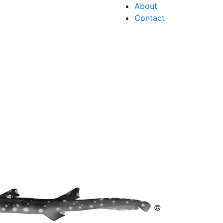
About
Contact
©