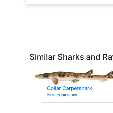
Similar Sharks and Ra
Collar Carpetshark
Parascyllium collare