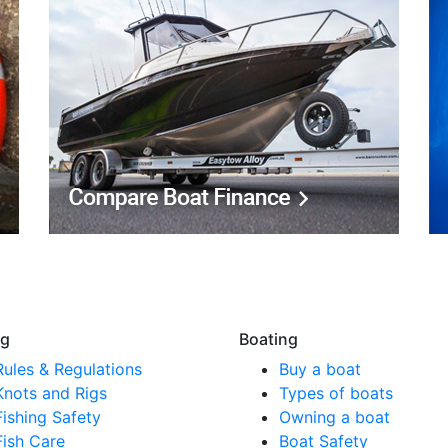
ng
Boating
Rules & Regulations
Buy a boat
Knots and Rigs
Types of boats
Fishing Safety
Owning a boat
Fish Care
Boat Safety