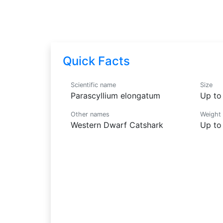
Parascyllium elongatum
Quick Facts
Scientific name
Size
Parascyllium elongatum
Up to 
Other names
Weight
Western Dwarf Catshark
Up to 