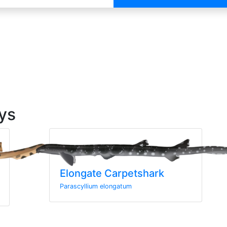
ys
Elongate Carpetshark
Parascyllium elongatum