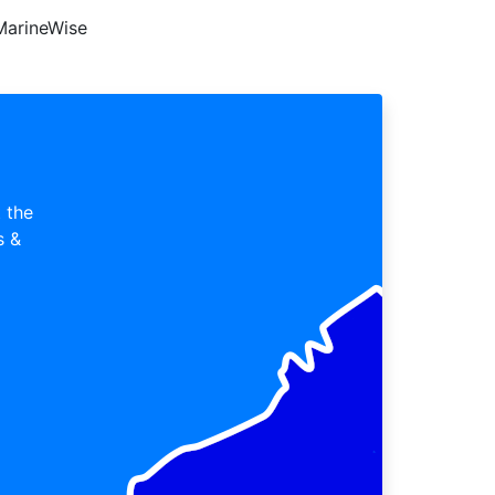
MarineWise
 the
s &