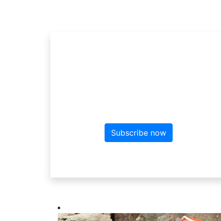
Sign up to the ne
Sign up here for more news f
Subscribe now