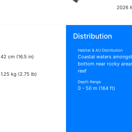
2026 
Distribution
Habitat & AU Distribution
42 cm (16.5 in)
Coastal waters amongst
bottom near rocky area
reef
1.25 kg (2.75 lb)
Depth Range
0 - 50 m (164 ft)