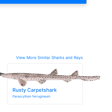
View More Similar Sharks and Rays
Rusty Carpetshark
Parascyllium ferrugineum