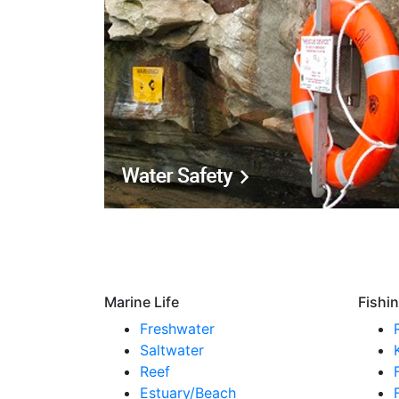
Marine Life
Fishi
Freshwater
Saltwater
Reef
Estuary/Beach