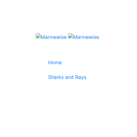
Home
>
Sharks and Rays
>
Elongate Carpetshark
Elongate Carpet