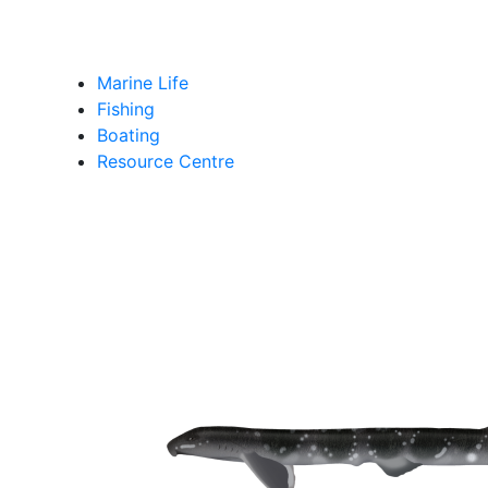
Marine Life
Fishing
Boating
Resource Centre
shark