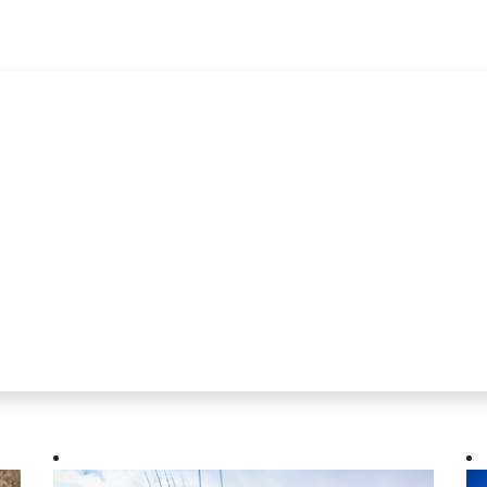
wsletter
rom MarineWise