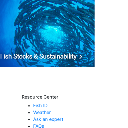
Resource Center
Fish ID
Weather
Ask an expert
FAQs